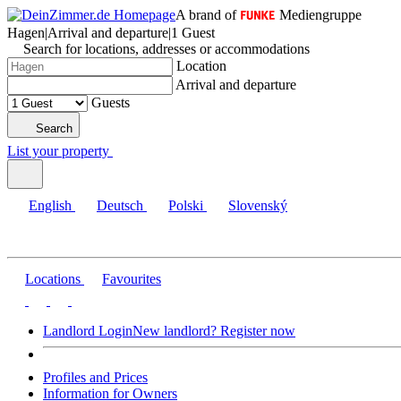
A brand of
Mediengruppe
Hagen
|
Arrival and departure
|
1 Guest
Search for locations, addresses or accommodations
Location
Arrival and departure
Guests
Search
List your property
English
Deutsch
Polski
Slovenský
Locations
Favourites
Landlord Login
New landlord? Register now
Profiles and Prices
Information for Owners