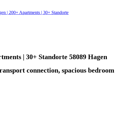
| 200+ Apartments | 30+ Standorte
ments | 30+ Standorte
58089 Hagen
t transport connection, spacious bedroom