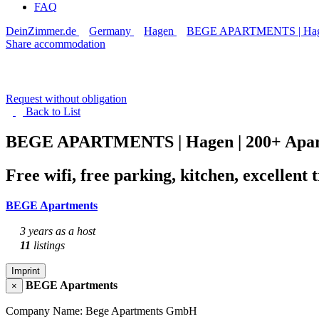
FAQ
DeinZimmer.de
Germany
Hagen
BEGE APARTMENTS | Hagen 
Share accommodation
Request without obligation
Back to
List
BEGE APARTMENTS | Hagen | 200+ Apart
Free wifi, free parking, kitchen, excellen
BEGE Apartments
3 years as a host
11
listings
Imprint
BEGE Apartments
×
Company Name: Bege Apartments GmbH