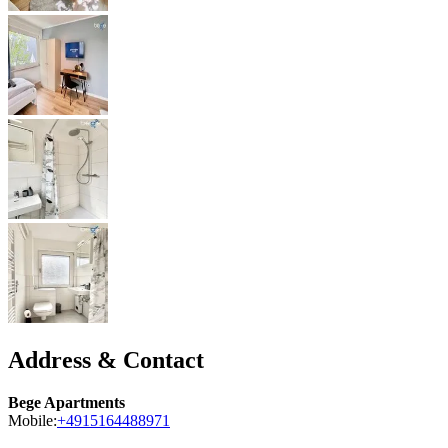
Address & Contact
Bege Apartments
Mobile:
+4915164488971