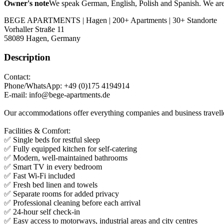
Owner's note
We speak German, English, Polish and Spanish. We are t
BEGE APARTMENTS | Hagen | 200+ Apartments | 30+ Standorte
Vorhaller Straße 11
58089
Hagen, Germany
Description
Contact:
Phone/WhatsApp: +49 (0)175 4194914
E-mail: info@bege-apartments.de
Our accommodations offer everything companies and business travellers
Facilities & Comfort:
✅ Single beds for restful sleep
✅ Fully equipped kitchen for self-catering
✅ Modern, well-maintained bathrooms
✅ Smart TV in every bedroom
✅ Fast Wi-Fi included
✅ Fresh bed linen and towels
✅ Separate rooms for added privacy
✅ Professional cleaning before each arrival
✅ 24-hour self check-in
✅ Easy access to motorways, industrial areas and city centres