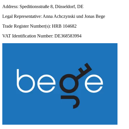
Address: Speditionsstraße 8, Düsseldorf, DE
Legal Representative: Anna Achczynski und Jonas Bege
Trade Register Number(s): HRB 104682
VAT Identification Number: DE368583994