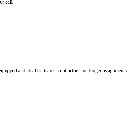
r call.
equipped and ideal for teams, contractors and longer assignments.