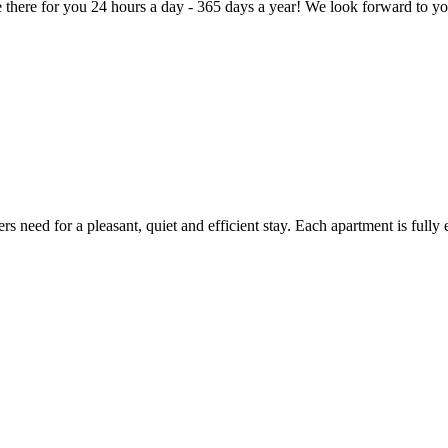
here for you 24 hours a day - 365 days a year! We look forward to you
 need for a pleasant, quiet and efficient stay. Each apartment is fully 