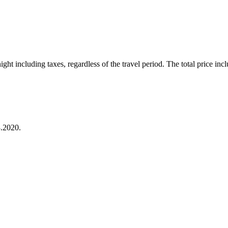
ht including taxes, regardless of the travel period. The total price inclu
.2020.