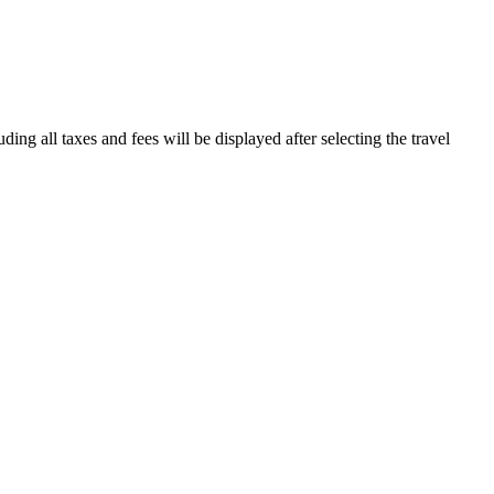
ding all taxes and fees will be displayed after selecting the travel