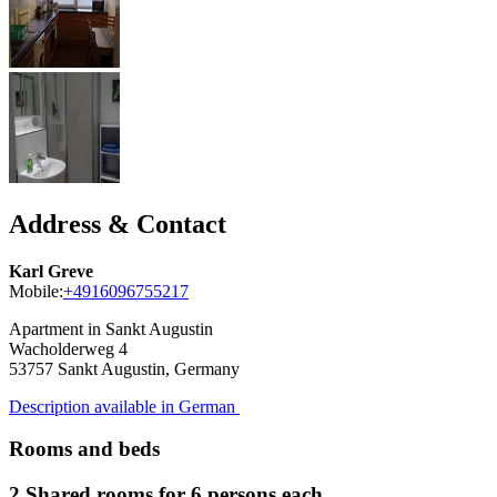
Address & Contact
Karl Greve
Mobile:
+4916096755217
Apartment in Sankt Augustin
Wacholderweg 4
53757
Sankt Augustin, Germany
Description available in German
Rooms and beds
2 Shared rooms for 6 persons each