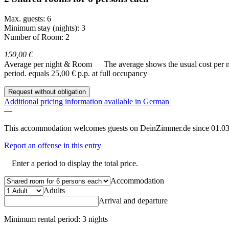
Max. guests: 6
Minimum stay (nights): 3
Number of Room: 2
150,00 €
Average per night & Room
The average shows the usual cost per nig
period.
equals 25,00 € p.p. at full occupancy
Request without obligation
Additional pricing information available in German
—
This accommodation welcomes guests on DeinZimmer.de since 01.03
Report an offense in this entry
Enter a period to display the total price.
Accommodation
Adults
Arrival and departure
Minimum rental period: 3 nights