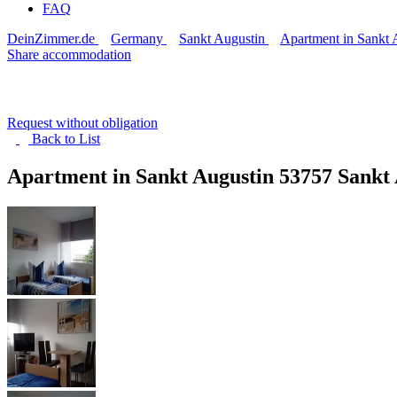
FAQ
DeinZimmer.de
Germany
Sankt Augustin
Apartment in Sankt 
Share accommodation
Request without obligation
Back to
List
Apartment in Sankt Augustin
53757 Sankt