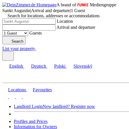
A brand of
Mediengruppe
Sankt Augustin
|
Arrival and departure
|
1 Guest
Search for locations, addresses or accommodations
Location
Arrival and departure
Guests
Search
List your property
English
Deutsch
Polski
Slovenský
Locations
Favourites
Landlord Login
New landlord? Register now
Profiles and Prices
Information for Owners