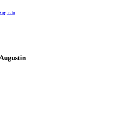
Augustin
 Augustin