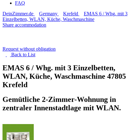
FAQ
DeinZimmer.de
Germany
Krefeld
EMAS 6 / Whg. mit 3
Einzelbetten, WLAN, Küche, Waschmaschine
Share accommodation
Request without obligation
Back to
List
EMAS 6 / Whg. mit 3 Einzelbetten,
WLAN, Küche, Waschmaschine
47805
Krefeld
Gemütliche 2-Zimmer-Wohnung in
zentraler Innenstadtlage mit WLAN.