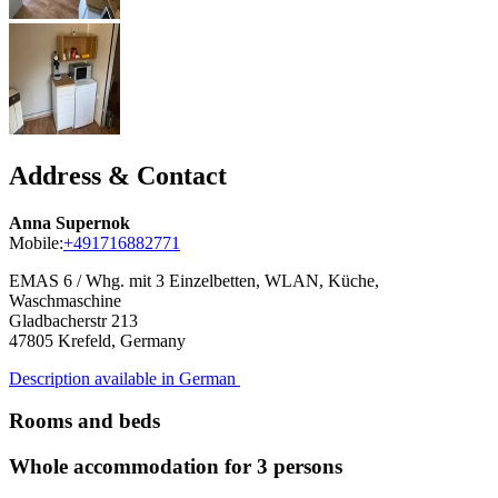
Address & Contact
Anna Supernok
Mobile:
+491716882771
EMAS 6 / Whg. mit 3 Einzelbetten, WLAN, Küche,
Waschmaschine
Gladbacherstr 213
47805
Krefeld, Germany
Description available in German
Rooms and beds
Whole accommodation for 3 persons