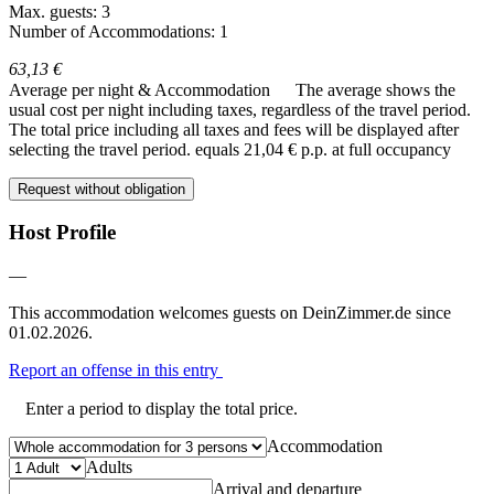
Max. guests: 3
Number of Accommodations: 1
63,13 €
Average per night & Accommodation
The average shows the
usual cost per night including taxes, regardless of the travel period.
The total price including all taxes and fees will be displayed after
selecting the travel period.
equals 21,04 € p.p. at full occupancy
Request without obligation
Host Profile
—
This accommodation welcomes guests on DeinZimmer.de since
01.02.2026.
Report an offense in this entry
Enter a period to display the total price.
Accommodation
Adults
Arrival and departure