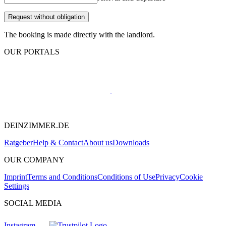
Request without obligation
The booking is made directly with the landlord.
OUR PORTALS
DEINZIMMER.DE
Ratgeber
Help & Contact
About us
Downloads
OUR COMPANY
Imprint
Terms and Conditions
Conditions of Use
Privacy
Cookie
Settings
SOCIAL MEDIA
Instagram