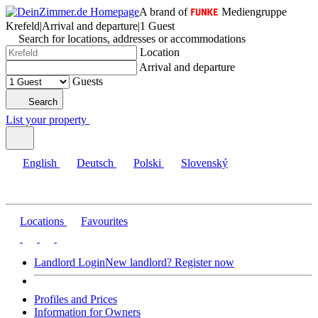
A brand of
Mediengruppe
Krefeld
|
Arrival and departure
|
1 Guest
Search for locations, addresses or accommodations
Location
Arrival and departure
Guests
Search
List your property
English
Deutsch
Polski
Slovenský
Locations
Favourites
Landlord Login
New landlord? Register now
Profiles and Prices
Information for Owners