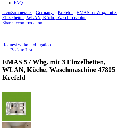
FAQ
DeinZimmer.de
Germany
Krefeld
EMAS 5 / Whg. mit 3
Einzelbetten, WLAN, Küche, Waschmaschine
Share accommodation
Request without obligation
Back to
List
EMAS 5 / Whg. mit 3 Einzelbetten,
WLAN, Küche, Waschmaschine
47805
Krefeld