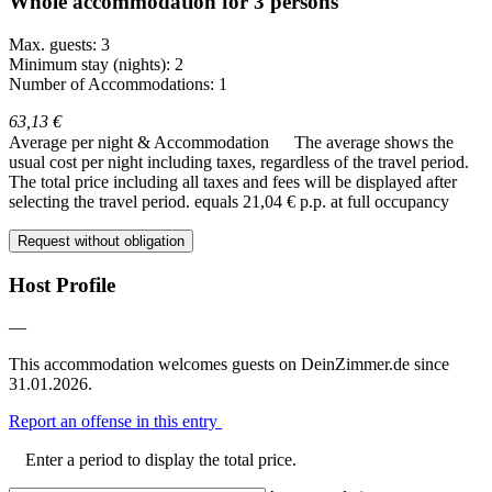
Whole accommodation for 3 persons
Max. guests: 3
Minimum stay (nights): 2
Number of Accommodations: 1
63,13 €
Average per night & Accommodation
The average shows the
usual cost per night including taxes, regardless of the travel period.
The total price including all taxes and fees will be displayed after
selecting the travel period.
equals 21,04 € p.p. at full occupancy
Request without obligation
Host Profile
—
This accommodation welcomes guests on DeinZimmer.de since
31.01.2026.
Report an offense in this entry
Enter a period to display the total price.