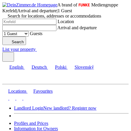
A brand of
Mediengruppe
Krefeld
|
Arrival and departure
|
1 Guest
Search for locations, addresses or accommodations
Location
Arrival and departure
Guests
Search
List your property
English
Deutsch
Polski
Slovenský
Locations
Favourites
Landlord Login
New landlord? Register now
Profiles and Prices
Information for Owners