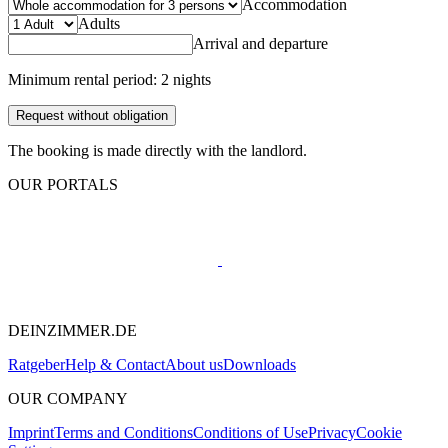
Accommodation
Adults
Arrival and departure
Minimum rental period: 2 nights
Request without obligation
The booking is made directly with the landlord.
OUR PORTALS
DEINZIMMER.DE
Ratgeber
Help & Contact
About us
Downloads
OUR COMPANY
Imprint
Terms and Conditions
Conditions of Use
Privacy
Cookie