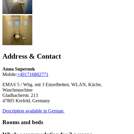
Address & Contact
Anna Supernok
Mobile:
+491716882771
EMAS 5 / Whg. mit 3 Einzelbetten, WLAN, Küche,
Waschmaschine
Gladbacherstr. 213
47805
Krefeld, Germany
Description available in German
Rooms and beds