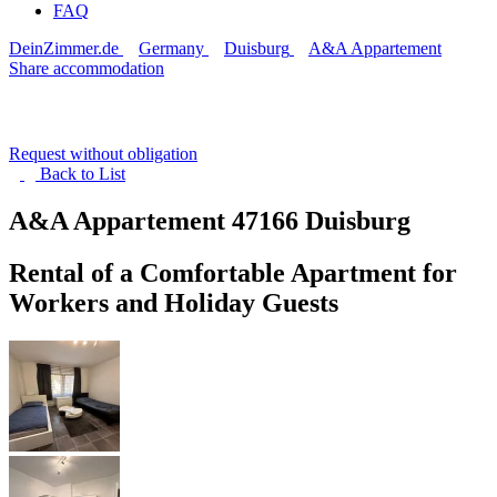
FAQ
DeinZimmer.de
Germany
Duisburg
A&A Appartement
Share accommodation
Request without obligation
Back to
List
A&A Appartement
47166 Duisburg
Rental of a Comfortable Apartment for
Workers and Holiday Guests