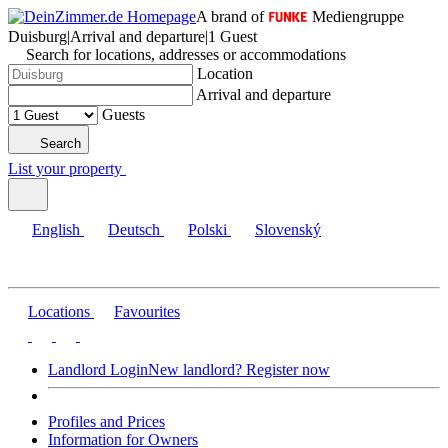
A brand of
Mediengruppe
Duisburg
|
Arrival and departure
|
1 Guest
Search for locations, addresses or accommodations
Location
Arrival and departure
Guests
Search
List your property
English
Deutsch
Polski
Slovenský
Locations
Favourites
Landlord Login
New landlord? Register now
Profiles and Prices
Information for Owners