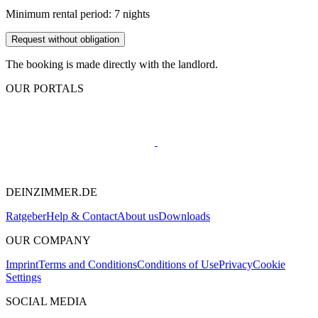
Minimum rental period: 7 nights
Request without obligation
The booking is made directly with the landlord.
OUR PORTALS
DEINZIMMER.DE
Ratgeber
Help & Contact
About us
Downloads
OUR COMPANY
Imprint
Terms and Conditions
Conditions of Use
Privacy
Cookie
Settings
SOCIAL MEDIA