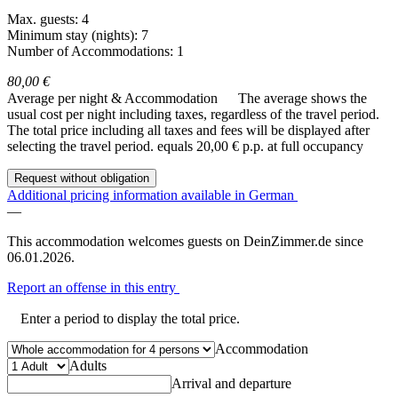
Max. guests: 4
Minimum stay (nights): 7
Number of Accommodations: 1
80,00 €
Average per night & Accommodation
The average shows the
usual cost per night including taxes, regardless of the travel period.
The total price including all taxes and fees will be displayed after
selecting the travel period.
equals 20,00 € p.p. at full occupancy
Request without obligation
Additional pricing information available in German
—
This accommodation welcomes guests on DeinZimmer.de since
06.01.2026.
Report an offense in this entry
Enter a period to display the total price.
Accommodation
Adults
Arrival and departure