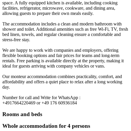
space. A fully equipped kitchen is available, including cooking
facilities, refrigerator, microwave, cookware, and dining area,
allowing guests to prepare their own meals easily.
The accommodation includes a clean and modern bathroom with
shower and toilet. Additional amenities such as free Wi-Fi, TV, fresh
bed linen, towels, and regular cleaning ensure a comfortable and
stress-free stay.
We are happy to work with companies and employers, offering
flexible booking options and fair prices for teams and long-term
rentals. Free parking is available directly at the property, making it
ideal for guests arriving with company vehicles or vans.
Our monteur accommodation combines practicality, comfort, and
affordability and offers a quiet place to relax after a long working
day.
Number for call and Write for WhatsApp :
+4917664220469 or +49 176 60936184
Rooms and beds
Whole accommodation for 4 persons