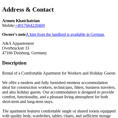
Address & Contact
Armen Khatchatrian
Mobile:
+4917664220469
Owner's note
A hint from the landlord is available in German
A&A Appartement
Overbruckstr 33
47166
Duisburg, Germany
Description
Rental of a Comfortable Apartment for Workers and Holiday Guests
We offer a modern and fully furnished monteur accommodation
ideal for construction workers, technicians, fitters, business travelers,
and also holiday guests. Our accommodation is designed to provide
comfort, functionality, and a pleasant living atmosphere for both
short-term and long-term stays.
The apartment features comfortable single or shared rooms equipped
with quality beds, wardrobes, tables, chairs, and sufficient storage