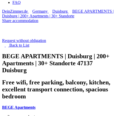
FAQ
DeinZimmer.de
Germany
Duisburg
BEGE APARTMENTS |
Duisburg | 200+ Apartments | 30+ Standorte
Share accommodation
Request without obligation
Back to
List
BEGE APARTMENTS | Duisburg | 200+
Apartments | 30+ Standorte
47137
Duisburg
Free wifi, free parking, balcony, kitchen,
excellent transport connection, spacious
bedroom
BEGE Apartments