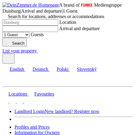
A brand of
Mediengruppe
Duisburg
|
Arrival and departure
|
1 Guest
Search for locations, addresses or accommodations
Location
Arrival and departure
Guests
Search
List your property
English
Deutsch
Polski
Slovenský
Locations
Favourites
Landlord Login
New landlord? Register now
Profiles and Prices
Information for Owners