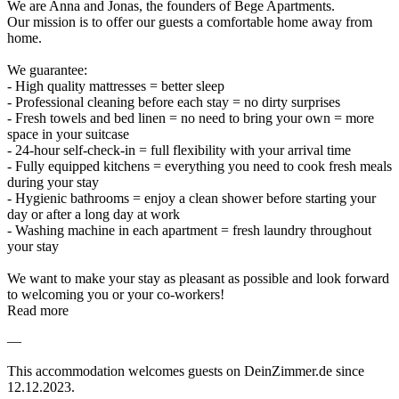
We are Anna and Jonas, the founders of Bege Apartments.
Our mission is to offer our guests a comfortable home away from
home.
We guarantee:
- High quality mattresses = better sleep
- Professional cleaning before each stay = no dirty surprises
- Fresh towels and bed linen = no need to bring your own = more
space in your suitcase
- 24-hour self-check-in = full flexibility with your arrival time
- Fully equipped kitchens = everything you need to cook fresh meals
during your stay
- Hygienic bathrooms = enjoy a clean shower before starting your
day or after a long day at work
- Washing machine in each apartment = fresh laundry throughout
your stay
We want to make your stay as pleasant as possible and look forward
to welcoming you or your co-workers!
Read more
—
This accommodation welcomes guests on DeinZimmer.de since
12.12.2023.