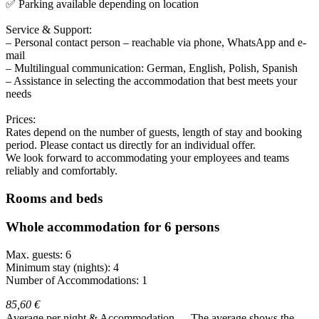
✅ Parking available depending on location
Service & Support:
– Personal contact person – reachable via phone, WhatsApp and e-
mail
– Multilingual communication: German, English, Polish, Spanish
– Assistance in selecting the accommodation that best meets your
needs
Prices:
Rates depend on the number of guests, length of stay and booking
period. Please contact us directly for an individual offer.
We look forward to accommodating your employees and teams
reliably and comfortably.
Rooms and beds
Whole accommodation for 6 persons
Max. guests: 6
Minimum stay (nights): 4
Number of Accommodations: 1
85,60 €
Average per night & Accommodation
The average shows the