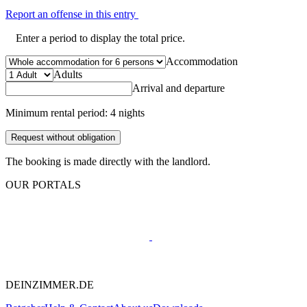
Report an offense in this entry
Enter a period to display the total price.
Accommodation
Adults
Arrival and departure
Minimum rental period: 4 nights
Request without obligation
The booking is made directly with the landlord.
OUR PORTALS
DEINZIMMER.DE