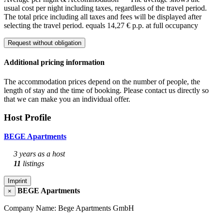
usual cost per night including taxes, regardless of the travel period.
The total price including all taxes and fees will be displayed after
selecting the travel period.
equals 14,27 € p.p. at full occupancy
Request without obligation
Additional pricing information
The accommodation prices depend on the number of people, the
length of stay and the time of booking. Please contact us directly so
that we can make you an individual offer.
Host Profile
BEGE Apartments
3 years as a host
11
listings
Imprint
BEGE Apartments
×
Company Name: Bege Apartments GmbH