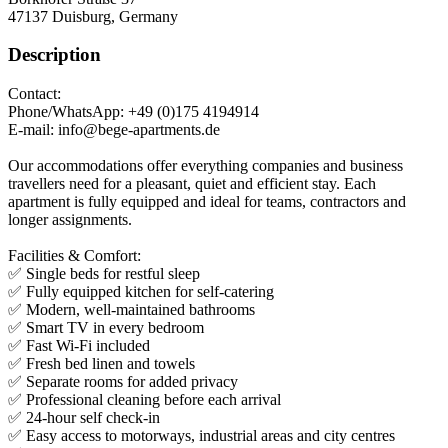
47137
Duisburg, Germany
Description
Contact:
Phone/WhatsApp: +49 (0)175 4194914
E-mail: info@bege-apartments.de
Our accommodations offer everything companies and business
travellers need for a pleasant, quiet and efficient stay. Each
apartment is fully equipped and ideal for teams, contractors and
longer assignments.
Facilities & Comfort:
✅ Single beds for restful sleep
✅ Fully equipped kitchen for self-catering
✅ Modern, well-maintained bathrooms
✅ Smart TV in every bedroom
✅ Fast Wi-Fi included
✅ Fresh bed linen and towels
✅ Separate rooms for added privacy
✅ Professional cleaning before each arrival
✅ 24-hour self check-in
✅ Easy access to motorways, industrial areas and city centres