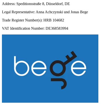
Address: Speditionsstraße 8, Düsseldorf, DE
Legal Representative: Anna Achczynski und Jonas Bege
Trade Register Number(s): HRB 104682
VAT Identification Number: DE368583994