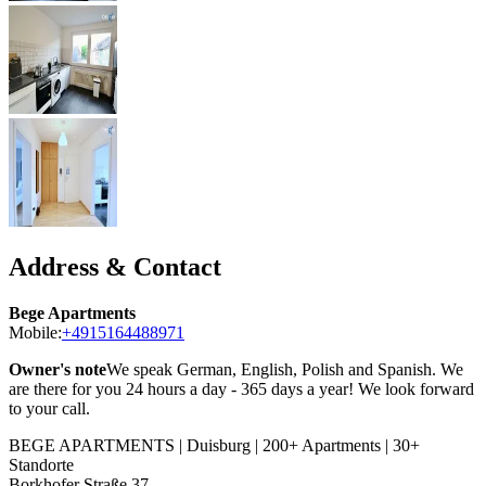
Address & Contact
Bege Apartments
Mobile:
+4915164488971
Owner's note
We speak German, English, Polish and Spanish. We
are there for you 24 hours a day - 365 days a year! We look forward
to your call.
BEGE APARTMENTS | Duisburg | 200+ Apartments | 30+
Standorte
Borkhofer Straße 37