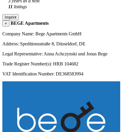
3 years as a host
11
listings
Imprint
BEGE Apartments
×
Company Name: Bege Apartments GmbH
Address: Speditionsstraße 8, Düsseldorf, DE
Legal Representative: Anna Achczynski und Jonas Bege
Trade Register Number(s): HRB 104682
VAT Identification Number: DE368583994