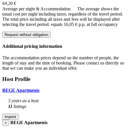
64,20 €
Average per night & Accommodation
The average shows the
usual cost per night including taxes, regardless of the travel period.
The total price including all taxes and fees will be displayed after
selecting the travel period.
equals 16,05 € p.p. at full occupancy
Request without obligation
Additional pricing information
The accommodation prices depend on the number of people, the
length of stay and the time of booking. Please contact us directly so
that we can make you an individual offer.
Host Profile
BEGE Apartments
3 years as a host
11
listings
Imprint
BEGE Apartments
×