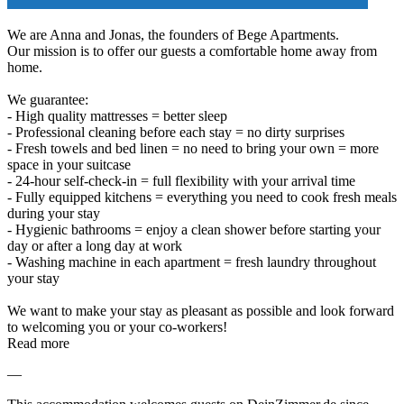
We are Anna and Jonas, the founders of Bege Apartments.
Our mission is to offer our guests a comfortable home away from
home.
We guarantee:
- High quality mattresses = better sleep
- Professional cleaning before each stay = no dirty surprises
- Fresh towels and bed linen = no need to bring your own = more
space in your suitcase
- 24-hour self-check-in = full flexibility with your arrival time
- Fully equipped kitchens = everything you need to cook fresh meals
during your stay
- Hygienic bathrooms = enjoy a clean shower before starting your
day or after a long day at work
- Washing machine in each apartment = fresh laundry throughout
your stay
We want to make your stay as pleasant as possible and look forward
to welcoming you or your co-workers!
Read more
—