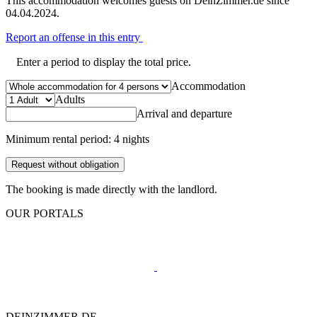
This accommodation welcomes guests on DeinZimmer.de since
04.04.2024.
Report an offense in this entry
Enter a period to display the total price.
Accommodation
Adults
Arrival and departure
Minimum rental period: 4 nights
Request without obligation
The booking is made directly with the landlord.
OUR PORTALS
DEINZIMMER.DE