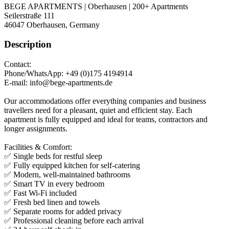
BEGE APARTMENTS | Oberhausen | 200+ Apartments
Seilerstraße 111
46047
Oberhausen, Germany
Description
Contact:
Phone/WhatsApp: +49 (0)175 4194914
E-mail: info@bege-apartments.de
Our accommodations offer everything companies and business
travellers need for a pleasant, quiet and efficient stay. Each
apartment is fully equipped and ideal for teams, contractors and
longer assignments.
Facilities & Comfort:
✅ Single beds for restful sleep
✅ Fully equipped kitchen for self-catering
✅ Modern, well-maintained bathrooms
✅ Smart TV in every bedroom
✅ Fast Wi-Fi included
✅ Fresh bed linen and towels
✅ Separate rooms for added privacy
✅ Professional cleaning before each arrival