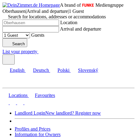
A brand of
Mediengruppe
Oberhausen
|
Arrival and departure
|
1 Guest
Search for locations, addresses or accommodations
Location
Arrival and departure
Guests
Search
List your property
English
Deutsch
Polski
Slovenský
Locations
Favourites
Landlord Login
New landlord? Register now
Profiles and Prices
Information for Owners