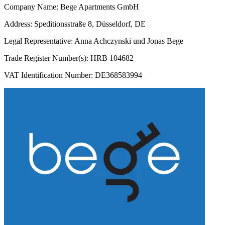
Company Name: Bege Apartments GmbH
Address: Speditionsstraße 8, Düsseldorf, DE
Legal Representative: Anna Achczynski und Jonas Bege
Trade Register Number(s): HRB 104682
VAT Identification Number: DE368583994