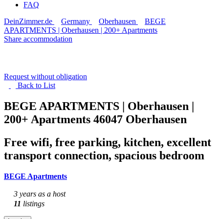
FAQ
DeinZimmer.de
Germany
Oberhausen
BEGE
APARTMENTS | Oberhausen | 200+ Apartments
Share accommodation
Request without obligation
Back to
List
BEGE APARTMENTS | Oberhausen |
200+ Apartments
46047 Oberhausen
Free wifi, free parking, kitchen, excellent
transport connection, spacious bedroom
BEGE Apartments
3 years as a host
11
listings