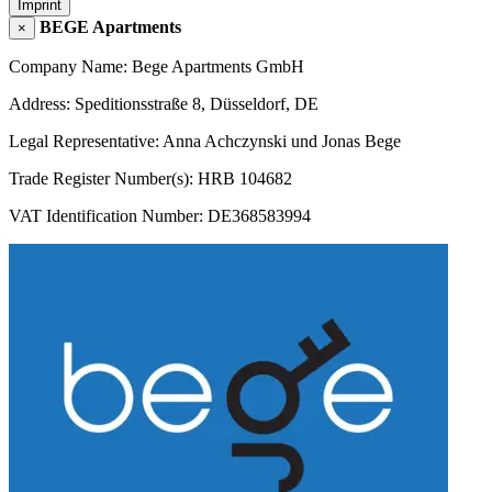
Imprint
BEGE Apartments
×
Company Name: Bege Apartments GmbH
Address: Speditionsstraße 8, Düsseldorf, DE
Legal Representative: Anna Achczynski und Jonas Bege
Trade Register Number(s): HRB 104682
VAT Identification Number: DE368583994