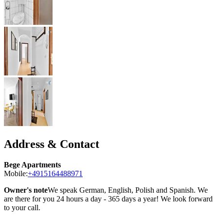
Address & Contact
Bege Apartments
Mobile:
+4915164488971
Owner's note
We speak German, English, Polish and Spanish. We
are there for you 24 hours a day - 365 days a year! We look forward
to your call.