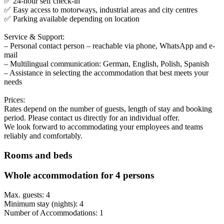
✅ 24-hour self check-in
✅ Easy access to motorways, industrial areas and city centres
✅ Parking available depending on location
Service & Support:
– Personal contact person – reachable via phone, WhatsApp and e-
mail
– Multilingual communication: German, English, Polish, Spanish
– Assistance in selecting the accommodation that best meets your
needs
Prices:
Rates depend on the number of guests, length of stay and booking
period. Please contact us directly for an individual offer.
We look forward to accommodating your employees and teams
reliably and comfortably.
Rooms and beds
Whole accommodation for 4 persons
Max. guests: 4
Minimum stay (nights): 4
Number of Accommodations: 1