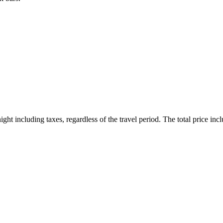
ht including taxes, regardless of the travel period. The total price inclu