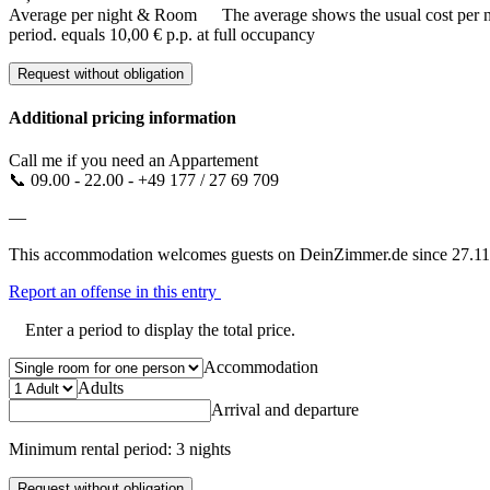
Average per night & Room
The average shows the usual cost per nig
period.
equals 10,00 € p.p. at full occupancy
Request without obligation
Additional pricing information
Call me if you need an Appartement
📞 09.00 - 22.00 - +49 177 / 27 69 709
—
This accommodation welcomes guests on DeinZimmer.de since 27.11
Report an offense in this entry
Enter a period to display the total price.
Accommodation
Adults
Arrival and departure
Minimum rental period: 3 nights
Request without obligation