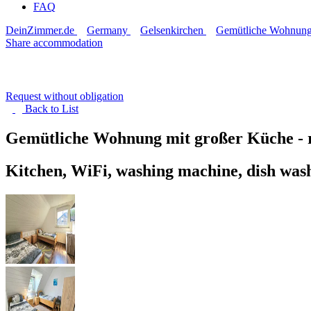
FAQ
DeinZimmer.de
Germany
Gelsenkirchen
Gemütliche Wohnung 
Share accommodation
Request without obligation
Back to
List
Gemütliche Wohnung mit großer Küche -
Kitchen, WiFi, washing machine, dish was