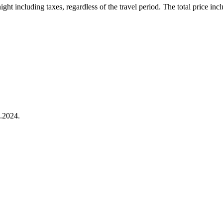
ht including taxes, regardless of the travel period. The total price inclu
.2024.