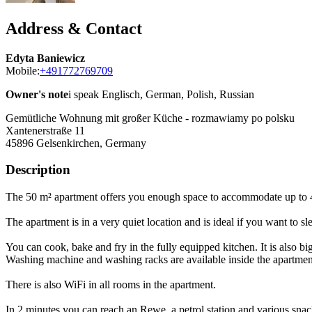
Address & Contact
Edyta Baniewicz
Mobile:
+491772769709
Owner's note
i speak Englisch, German, Polish, Russian
Gemütliche Wohnung mit großer Küche - rozmawiamy po polsku
Xantenerstraße 11
45896
Gelsenkirchen, Germany
Description
The 50 m² apartment offers you enough space to accommodate up to 
The apartment is in a very quiet location and is ideal if you want to s
You can cook, bake and fry in the fully equipped kitchen. It is also big
Washing machine and washing racks are available inside the apartmen
There is also WiFi in all rooms in the apartment.
In 2 minutes you can reach an Rewe, a petrol station and various snac