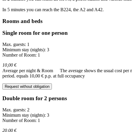
In 5 minutes you can reach the B224, the A2 and A42.
Rooms and beds
Single room for one person
Max. guests: 1
Minimum stay (nights): 3
Number of Room: 1
10,00 €
Average per night & Room
The average shows the usual cost per nig
period.
equals 10,00 € p.p. at full occupancy
Request without obligation
Double room for 2 persons
Max. guests: 2
Minimum stay (nights): 3
Number of Room: 1
20,00 €