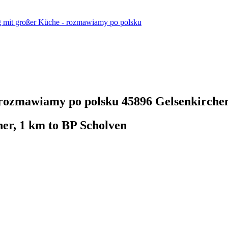
mit großer Küche - rozmawiamy po polsku
 rozmawiamy po polsku
45896 Gelsenkirche
her, 1 km to BP Scholven