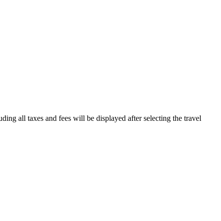
ding all taxes and fees will be displayed after selecting the travel