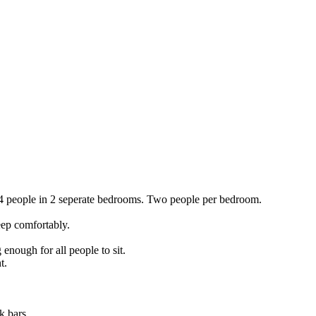
4 people in 2 seperate bedrooms. Two people per bedroom.
leep comfortably.
 enough for all people to sit.
t.
k bars.