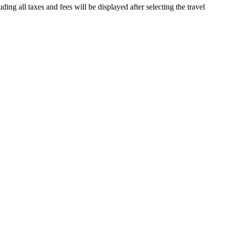
ding all taxes and fees will be displayed after selecting the travel