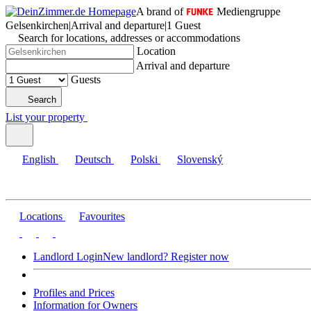
A brand of
Mediengruppe
Gelsenkirchen
|
Arrival and departure
|
1 Guest
Search for locations, addresses or accommodations
Location
Arrival and departure
Guests
Search
List your property
English
Deutsch
Polski
Slovenský
Locations
Favourites
Landlord Login
New landlord? Register now
Profiles and Prices
Information for Owners