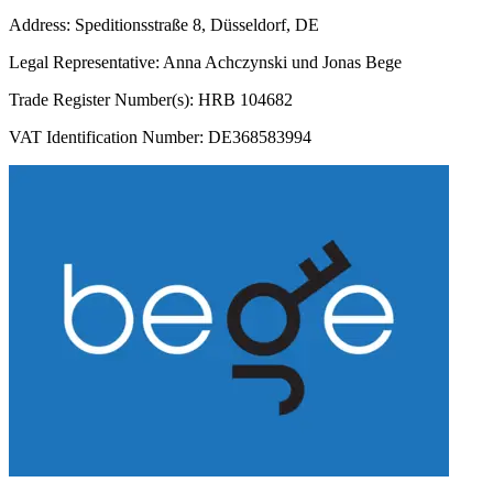
Address: Speditionsstraße 8, Düsseldorf, DE
Legal Representative: Anna Achczynski und Jonas Bege
Trade Register Number(s): HRB 104682
VAT Identification Number: DE368583994