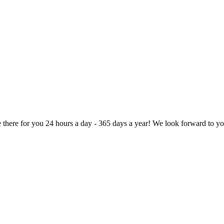
here for you 24 hours a day - 365 days a year! We look forward to you