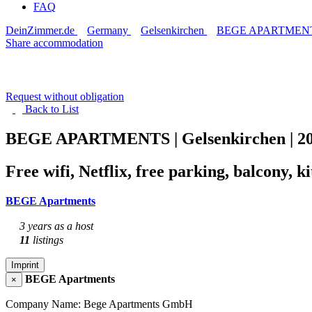
FAQ
DeinZimmer.de
Germany
Gelsenkirchen
BEGE APARTMENTS |
Share accommodation
Request without obligation
Back to
List
BEGE APARTMENTS | Gelsenkirchen | 2
Free wifi, Netflix, free parking, balcony, 
BEGE Apartments
3 years as a host
11
listings
Imprint
BEGE Apartments
×
Company Name: Bege Apartments GmbH