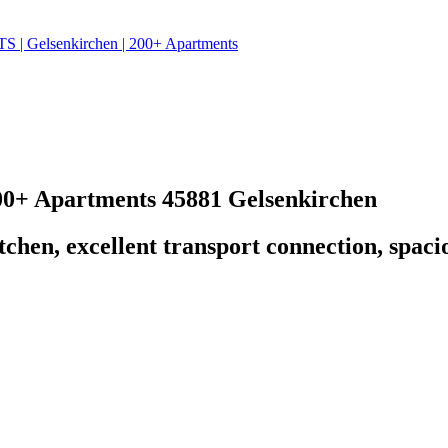
 Gelsenkirchen | 200+ Apartments
00+ Apartments
45881 Gelsenkirchen
kitchen, excellent transport connection, spa