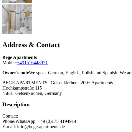
Address & Contact
Bege Apartments
Mobile:
+491516448971
Owner's note
We speak German, English, Polish and Spanish. We are t
BEGE APARTMENTS | Gelsenkirchen | 200+ Apartments
Hochkampstraße 115
45881
Gelsenkirchen, Germany
Description
Contact:
Phone/WhatsApp: +49 (0)175 4194914
E-mail: info@bege-apartments.de