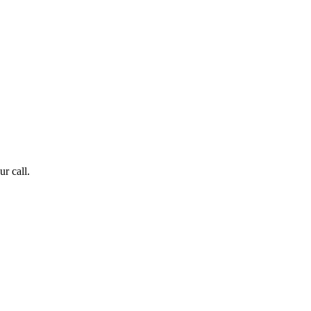
r call.