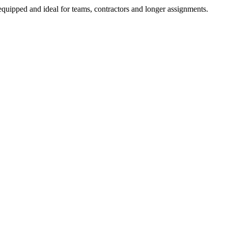
equipped and ideal for teams, contractors and longer assignments.