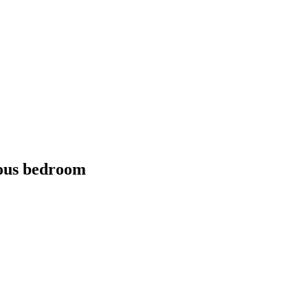
cious bedroom