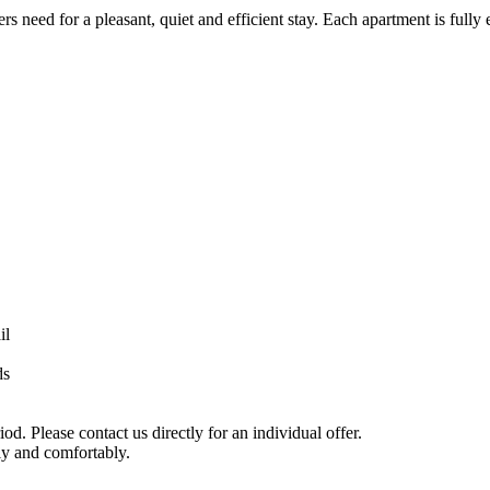
 need for a pleasant, quiet and efficient stay. Each apartment is fully 
il
ds
d. Please contact us directly for an individual offer.
y and comfortably.