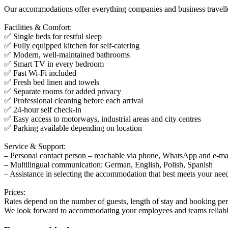
Our accommodations offer everything companies and business travellers
Facilities & Comfort:
✅ Single beds for restful sleep
✅ Fully equipped kitchen for self-catering
✅ Modern, well-maintained bathrooms
✅ Smart TV in every bedroom
✅ Fast Wi-Fi included
✅ Fresh bed linen and towels
✅ Separate rooms for added privacy
✅ Professional cleaning before each arrival
✅ 24-hour self check-in
✅ Easy access to motorways, industrial areas and city centres
✅ Parking available depending on location
Service & Support:
– Personal contact person – reachable via phone, WhatsApp and e-ma
– Multilingual communication: German, English, Polish, Spanish
– Assistance in selecting the accommodation that best meets your nee
Prices:
Rates depend on the number of guests, length of stay and booking perio
We look forward to accommodating your employees and teams reliabl