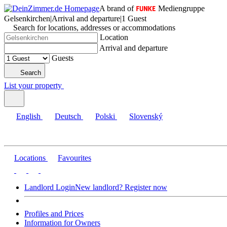
A brand of
Mediengruppe
Gelsenkirchen
|
Arrival and departure
|
1 Guest
Search for locations, addresses or accommodations
Location
Arrival and departure
Guests
Search
List your property
English
Deutsch
Polski
Slovenský
Locations
Favourites
Landlord Login
New landlord? Register now
Profiles and Prices
Information for Owners