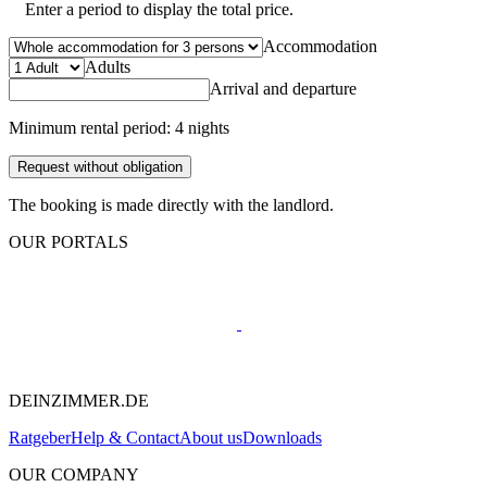
Enter a period to display the total price.
Accommodation
Adults
Arrival and departure
Minimum rental period: 4 nights
Request without obligation
The booking is made directly with the landlord.
OUR PORTALS
DEINZIMMER.DE
Ratgeber
Help & Contact
About us
Downloads
OUR COMPANY