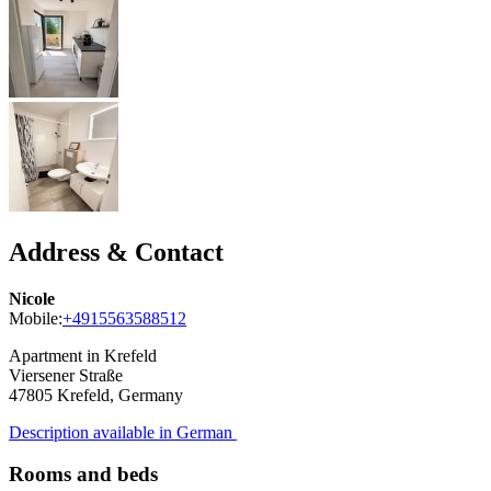
Address & Contact
Nicole
Mobile:
+4915563588512
Apartment in Krefeld
Viersener Straße
47805
Krefeld, Germany
Description available in German
Rooms and beds