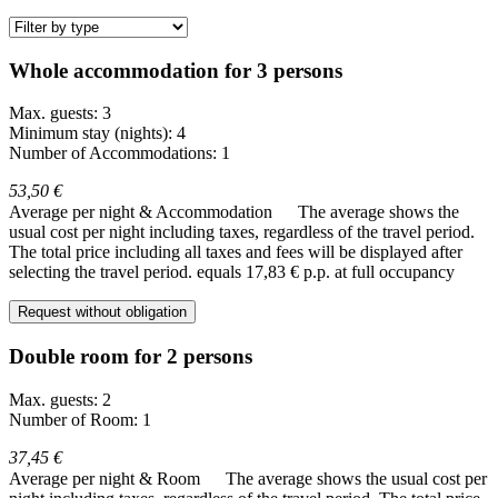
Whole accommodation for 3 persons
Max. guests: 3
Minimum stay (nights): 4
Number of Accommodations: 1
53,50 €
Average per night & Accommodation
The average shows the
usual cost per night including taxes, regardless of the travel period.
The total price including all taxes and fees will be displayed after
selecting the travel period.
equals 17,83 € p.p. at full occupancy
Request without obligation
Double room for 2 persons
Max. guests: 2
Number of Room: 1
37,45 €
Average per night & Room
The average shows the usual cost per