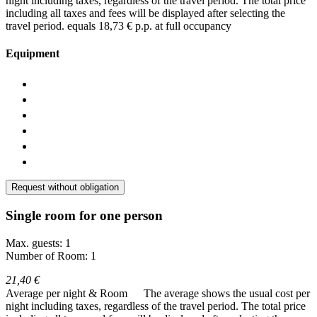
night including taxes, regardless of the travel period. The total price
including all taxes and fees will be displayed after selecting the
travel period.
equals 18,73 € p.p. at full occupancy
Equipment
Request without obligation
Single room for one person
Max. guests: 1
Number of Room: 1
21,40 €
Average per night & Room
The average shows the usual cost per
night including taxes, regardless of the travel period. The total price