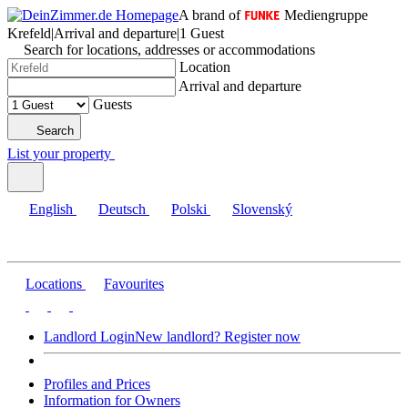
A brand of
Mediengruppe
Krefeld
|
Arrival and departure
|
1 Guest
Search for locations, addresses or accommodations
Location
Arrival and departure
Guests
Search
List your property
English
Deutsch
Polski
Slovenský
Locations
Favourites
Landlord Login
New landlord? Register now
Profiles and Prices
Information for Owners