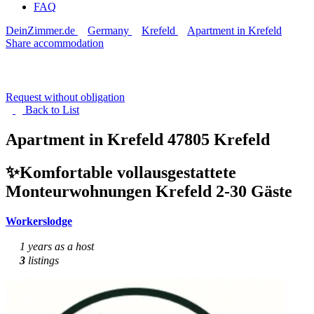
FAQ
DeinZimmer.de
Germany
Krefeld
Apartment in Krefeld
Share accommodation
Request without obligation
Back to
List
Apartment in Krefeld
47805 Krefeld
✨Komfortable vollausgestattete
Monteurwohnungen Krefeld 2-30 Gäste
Workerslodge
1 years as a host
3
listings