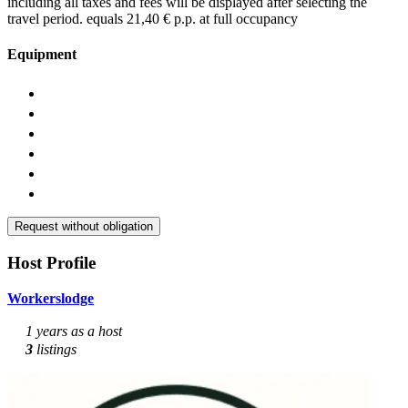
including all taxes and fees will be displayed after selecting the
travel period.
equals 21,40 € p.p. at full occupancy
Equipment
Request without obligation
Host Profile
Workerslodge
1 years as a host
3
listings