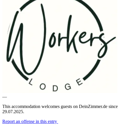
—
This accommodation welcomes guests on DeinZimmer.de since
29.07.2025.
Report an offense in this entry