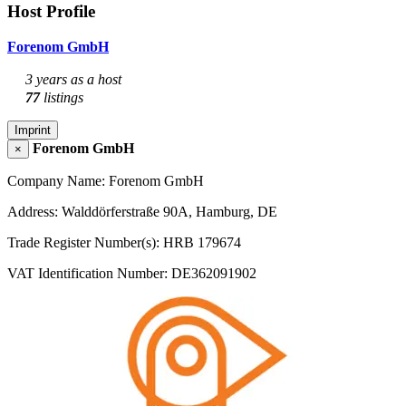
Host Profile
Forenom GmbH
3 years as a host
77
listings
Imprint
Forenom GmbH
×
Company Name: Forenom GmbH
Address: Walddörferstraße 90A, Hamburg, DE
Trade Register Number(s): HRB 179674
VAT Identification Number: DE362091902