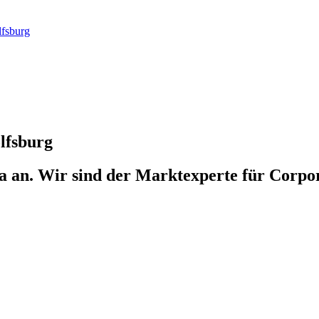
fsburg
lfsburg
 an. Wir sind der Marktexperte für Corpo