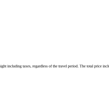
ht including taxes, regardless of the travel period. The total price inclu