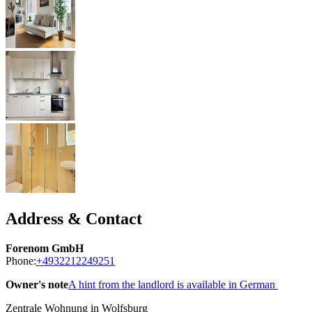
Address & Contact
Forenom GmbH
Phone:
+4932212249251
Owner's note
A hint from the landlord is available in German
Zentrale Wohnung in Wolfsburg