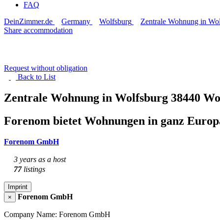
FAQ
DeinZimmer.de
Germany
Wolfsburg
Zentrale Wohnung in Wol
Share accommodation
Request without obligation
Back to
List
Zentrale Wohnung in Wolfsburg
38440 Wo
Forenom bietet Wohnungen in ganz Europa
Forenom GmbH
3 years as a host
77
listings
Imprint
Forenom GmbH
×
Company Name: Forenom GmbH