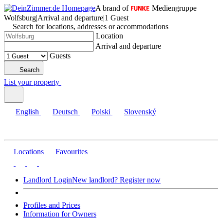
A brand of
Mediengruppe
Wolfsburg
|
Arrival and departure
|
1 Guest
Search for locations, addresses or accommodations
Location
Arrival and departure
Guests
Search
List your property
English
Deutsch
Polski
Slovenský
Locations
Favourites
Landlord Login
New landlord? Register now
Profiles and Prices
Information for Owners