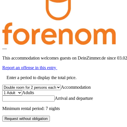
—
This accommodation welcomes guests on DeinZimmer.de since 03.02
Report an offense in this entry
Enter a period to display the total price.
Accommodation
Adults
Arrival and departure
Minimum rental period: 7 nights
Request without obligation