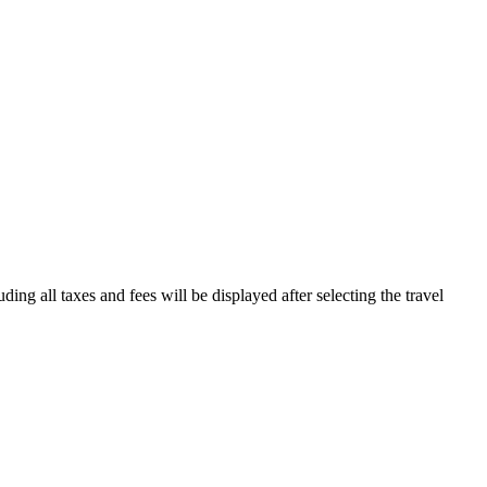
ding all taxes and fees will be displayed after selecting the travel