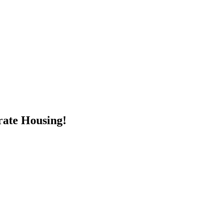
rate Housing!