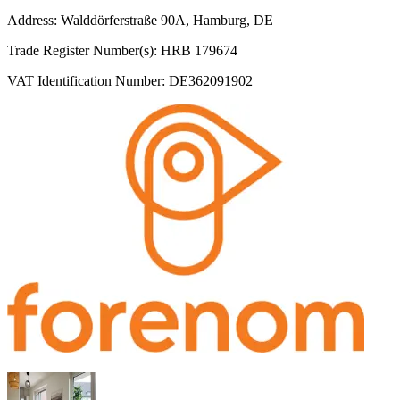
Address: Walddörferstraße 90A, Hamburg, DE
Trade Register Number(s): HRB 179674
VAT Identification Number: DE362091902