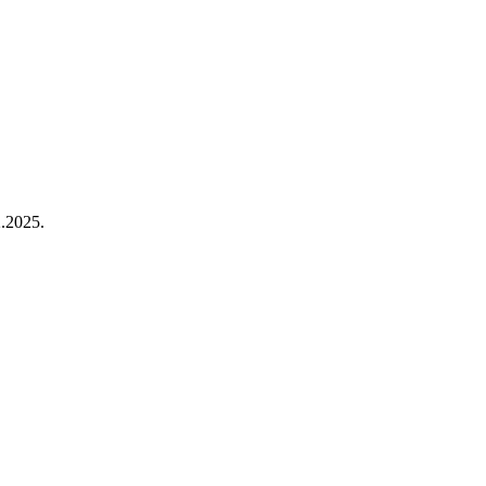
.2025.