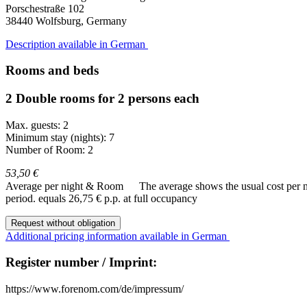
Porschestraße 102
38440
Wolfsburg, Germany
Description available in German
Rooms and beds
2 Double rooms for 2 persons each
Max. guests: 2
Minimum stay (nights): 7
Number of Room: 2
53,50 €
Average per night & Room
The average shows the usual cost per nig
period.
equals 26,75 € p.p. at full occupancy
Request without obligation
Additional pricing information available in German
Register number / Imprint:
https://www.forenom.com/de/impressum/