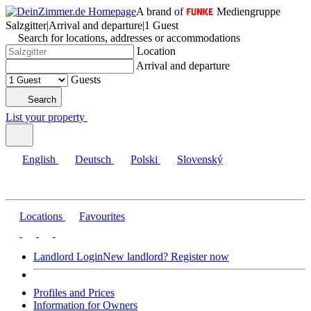
A brand of
Mediengruppe
Salzgitter
|
Arrival and departure
|
1 Guest
Search for locations, addresses or accommodations
Location
Arrival and departure
Guests
Search
List your property
English
Deutsch
Polski
Slovenský
Locations
Favourites
Landlord Login
New landlord? Register now
Profiles and Prices
Information for Owners