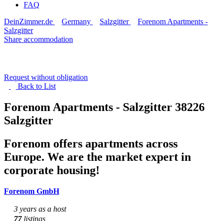
FAQ
DeinZimmer.de
Germany
Salzgitter
Forenom Apartments -
Salzgitter
Share accommodation
Request without obligation
Back to
List
Forenom Apartments - Salzgitter
38226
Salzgitter
Forenom offers apartments across
Europe. We are the market expert in
corporate housing!
Forenom GmbH
3 years as a host
77
listings