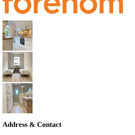
Address & Contact