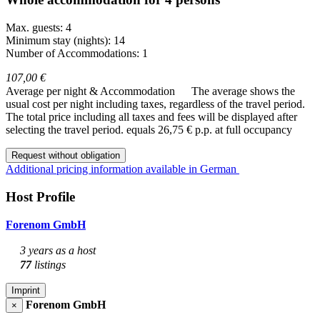
Max. guests: 4
Minimum stay (nights): 14
Number of Accommodations: 1
107,00 €
Average per night & Accommodation
The average shows the
usual cost per night including taxes, regardless of the travel period.
The total price including all taxes and fees will be displayed after
selecting the travel period.
equals 26,75 € p.p. at full occupancy
Request without obligation
Additional pricing information available in German
Host Profile
Forenom GmbH
3 years as a host
77
listings
Imprint
Forenom GmbH
×