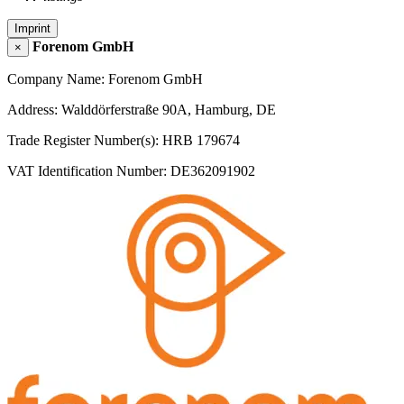
Imprint
Forenom GmbH
×
Company Name: Forenom GmbH
Address: Walddörferstraße 90A, Hamburg, DE
Trade Register Number(s): HRB 179674
VAT Identification Number: DE362091902