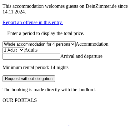
This accommodation welcomes guests on DeinZimmer.de since
14.11.2024.
Report an offense in this entry
Enter a period to display the total price.
Accommodation
Adults
Arrival and departure
Minimum rental period: 14 nights
Request without obligation
The booking is made directly with the landlord.
OUR PORTALS