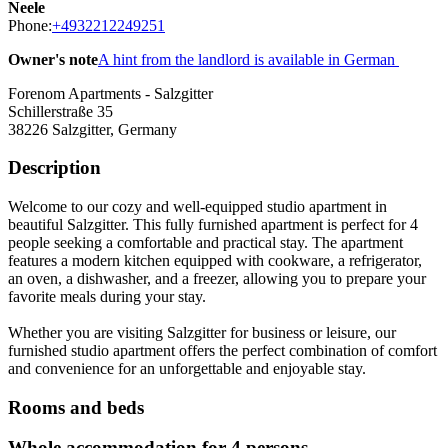
Neele
Phone:
+4932212249251
Owner's note
A hint from the landlord is available in German
Forenom Apartments - Salzgitter
Schillerstraße 35
38226
Salzgitter, Germany
Description
Welcome to our cozy and well-equipped studio apartment in
beautiful Salzgitter. This fully furnished apartment is perfect for 4
people seeking a comfortable and practical stay. The apartment
features a modern kitchen equipped with cookware, a refrigerator,
an oven, a dishwasher, and a freezer, allowing you to prepare your
favorite meals during your stay.
Whether you are visiting Salzgitter for business or leisure, our
furnished studio apartment offers the perfect combination of comfort
and convenience for an unforgettable and enjoyable stay.
Rooms and beds
Whole accommodation for 4 persons