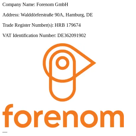
Company Name: Forenom GmbH
Address: Walddörferstraße 90A, Hamburg, DE
Trade Register Number(s): HRB 179674
VAT Identification Number: DE362091902
—