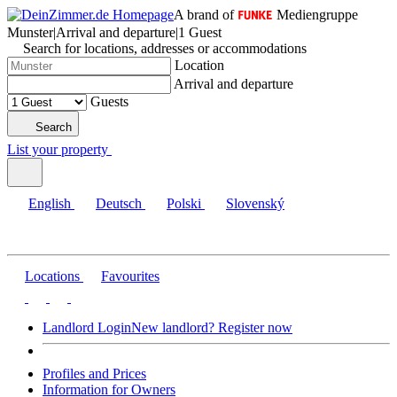
A brand of
Mediengruppe
Munster
|
Arrival and departure
|
1 Guest
Search for locations, addresses or accommodations
Location
Arrival and departure
Guests
Search
List your property
English
Deutsch
Polski
Slovenský
Locations
Favourites
Landlord Login
New landlord? Register now
Profiles and Prices
Information for Owners