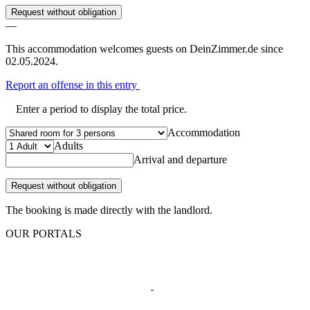
Request without obligation
—
This accommodation welcomes guests on DeinZimmer.de since
02.05.2024.
Report an offense in this entry
Enter a period to display the total price.
Accommodation
Adults
Arrival and departure
Request without obligation
The booking is made directly with the landlord.
OUR PORTALS