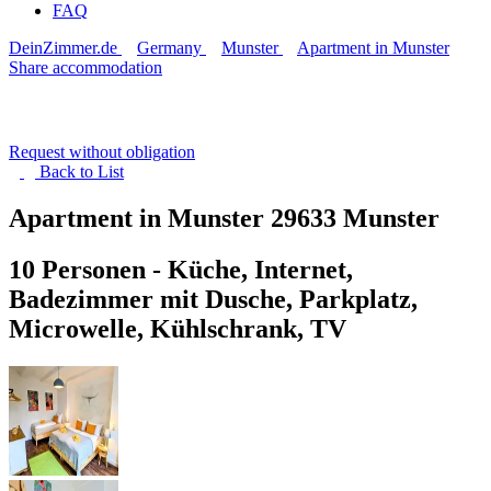
FAQ
DeinZimmer.de
Germany
Munster
Apartment in Munster
Share accommodation
Request without obligation
Back to
List
Apartment in Munster
29633 Munster
10 Personen - Küche, Internet,
Badezimmer mit Dusche, Parkplatz,
Microwelle, Kühlschrank, TV