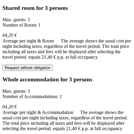
Shared room for 3 persons
Max. guests: 3
Number of Room: 1
64,20 €
Average per night & Room
The average shows the usual cost per
night including taxes, regardless of the travel period. The total price
including all taxes and fees will be displayed after selecting the
travel period.
equals 21,40 € p.p. at full occupancy
Request without obligation
Whole accommodation for 3 persons
Max. guests: 3
Number of Accommodations: 1
64,20 €
Average per night & Accommodation
The average shows the
usual cost per night including taxes, regardless of the travel period.
The total price including all taxes and fees will be displayed after
selecting the travel period.
equals 21,40 € p.p. at full occupancy