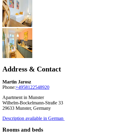
Address & Contact
Martin Jarosz
Phone:
+4958122548920
Apartment in Munster
Wilhelm-Bockelmann-Straße 33
29633
Munster, Germany
Description available in German
Rooms and beds