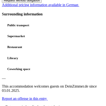
Request without obligation
Additional pricing information available in German
Surrounding information
Public transport
Supermarket
Restaurant
Library
Coworking space
—
This accommodation welcomes guests on DeinZimmer.de since
03.01.2025.
Report an offense in this entry