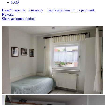
FAQ
DeinZimmer.de
Germany
Bad Zwischenahn
Apartment
Ruwald
Share accommodation