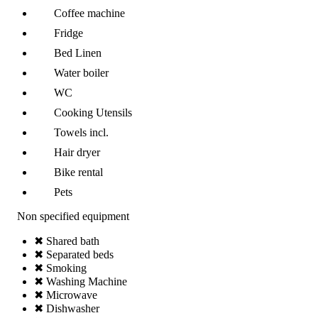
Coffee machine
Fridge
Bed Linen
Water boiler
WC
Cooking Utensils
Towels incl.
Hair dryer
Bike rental
Pets
Non specified equipment
✖ Shared bath
✖ Separated beds
✖ Smoking
✖ Washing Machine
✖ Microwave
✖ Dishwasher