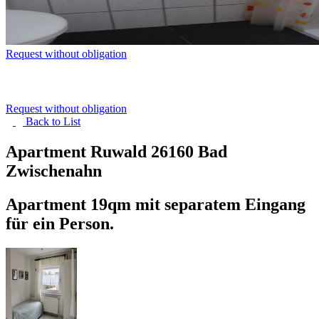
Request without obligation
Request without obligation
Back to
List
Apartment Ruwald
26160 Bad
Zwischenahn
Apartment 19qm mit separatem Eingang
für ein Person.