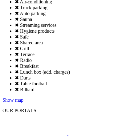
✖ Air-conditioning
✖ Truck parking
✖ Auto parking
✖ Sauna
✖ Streaming services
✖ Hygiene products
✖ Safe
✖ Shared area
✖ Grill
✖ Terrace
✖ Radio
✖ Breakfast
✖ Lunch box (add. charges)
✖ Darts
✖ Table football
✖ Billiard
Show map
OUR PORTALS