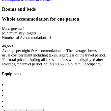
Rooms and beds
Whole accommodation for one person
Max. guests: 1
Minimum stay (nights): 7
Number of Accommodations: 1
40,66 €
Average per night & Accommodation
The average shows the
usual cost per night including taxes, regardless of the travel period.
The total price including all taxes and fees will be displayed after
selecting the travel period.
equals 40,66 € p.p. at full occupancy
Equipment