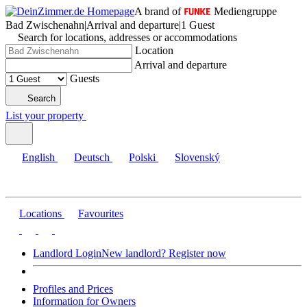
A brand of
Mediengruppe
Bad Zwischenahn
|
Arrival and departure
|
1 Guest
Search for locations, addresses or accommodations
Location
Arrival and departure
Guests
Search
List your property
English
Deutsch
Polski
Slovenský
Locations
Favourites
Landlord Login
New landlord? Register now
Profiles and Prices
Information for Owners