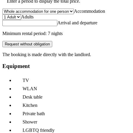
Enter a period to display the total price.
Accommodation
Adults
Arrival and departure
Minimum rental period: 7 nights
Request without obligation
The booking is made directly with the landlord.
Equipment
TV
WLAN
Desk table
Kitchen
Private bath
Shower
LGBTQ friendly