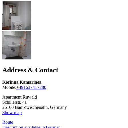
Address & Contact
Korinna Kamarinea
Mobile:
+491637417280
Apartment Ruwald
Schillerstr. 4a
26160
Bad Zwischenahn, Germany
Show map
Route
Description available in German