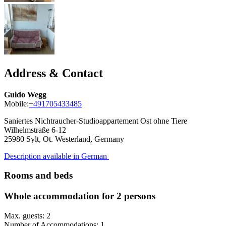
Address & Contact
Guido Wegg
Mobile:
+491705433485
Saniertes Nichtraucher-Studioappartement Ost ohne Tiere
Wilhelmstraße 6-12
25980
Sylt, Ot. Westerland, Germany
Description available in German
Rooms and beds
Whole accommodation for 2 persons
Max. guests: 2
Number of Accommodations: 1