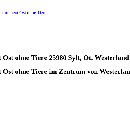
ppartement Ost ohne Tiere
t Ost ohne Tiere
25980 Sylt, Ot. Westerland
t Ost ohne Tiere im Zentrum von Westerlan