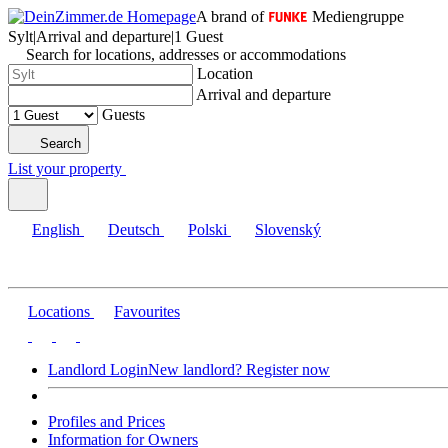
A brand of
Mediengruppe
Sylt
|
Arrival and departure
|
1 Guest
Search for locations, addresses or accommodations
Location
Arrival and departure
Guests
Search
List your property
English
Deutsch
Polski
Slovenský
Locations
Favourites
Landlord Login
New landlord? Register now
Profiles and Prices
Information for Owners