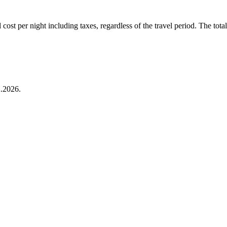
ost per night including taxes, regardless of the travel period. The total 
.2026.