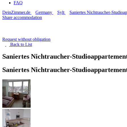
FAQ
DeinZimmer.de
Germany
Sylt
Saniertes Nichtraucher-Studioa
Share accommodation
Request without obligation
Back to
List
Saniertes Nichtraucher-Studioappartemen
Saniertes Nichtraucher-Studioappartemen