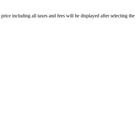
price including all taxes and fees will be displayed after selecting the