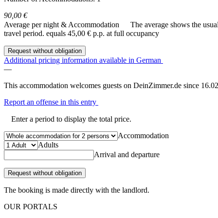
90,00 €
Average per night & Accommodation
The average shows the usual c
travel period.
equals 45,00 € p.p. at full occupancy
Request without obligation
Additional pricing information available in German
—
This accommodation welcomes guests on DeinZimmer.de since 16.02
Report an offense in this entry
Enter a period to display the total price.
Accommodation
Adults
Arrival and departure
Request without obligation
The booking is made directly with the landlord.
OUR PORTALS