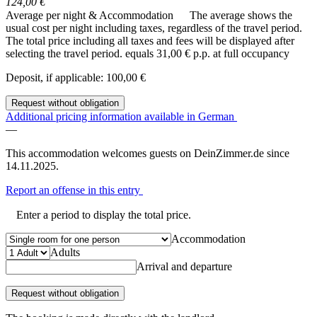
124,00 €
Average per night & Accommodation
The average shows the
usual cost per night including taxes, regardless of the travel period.
The total price including all taxes and fees will be displayed after
selecting the travel period.
equals 31,00 € p.p. at full occupancy
Deposit, if applicable: 100,00 €
Request without obligation
Additional pricing information available in German
—
This accommodation welcomes guests on DeinZimmer.de since
14.11.2025.
Report an offense in this entry
Enter a period to display the total price.
Accommodation
Adults
Arrival and departure
Request without obligation