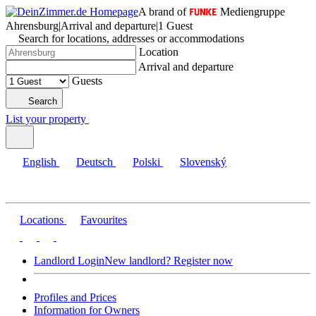
A brand of
Mediengruppe
Ahrensburg
|
Arrival and departure
|
1 Guest
Search for locations, addresses or accommodations
Location
Arrival and departure
Guests
Search
List your property
English
Deutsch
Polski
Slovenský
Locations
Favourites
Landlord Login
New landlord? Register now
Profiles and Prices
Information for Owners