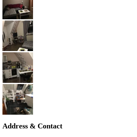
Address & Contact