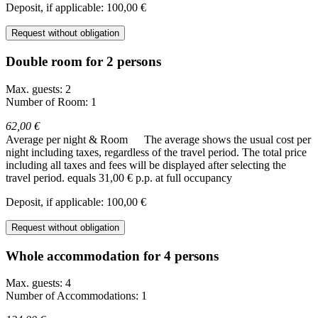
Deposit, if applicable: 100,00 €
Request without obligation
Double room for 2 persons
Max. guests: 2
Number of Room: 1
62,00 €
Average per night & Room
The average shows the usual cost per
night including taxes, regardless of the travel period. The total price
including all taxes and fees will be displayed after selecting the
travel period.
equals 31,00 € p.p. at full occupancy
Deposit, if applicable: 100,00 €
Request without obligation
Whole accommodation for 4 persons
Max. guests: 4
Number of Accommodations: 1