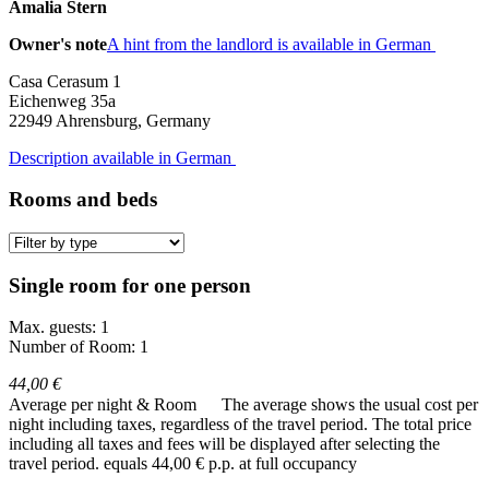
Amalia Stern
Owner's note
A hint from the landlord is available in German
Casa Cerasum 1
Eichenweg 35a
22949
Ahrensburg, Germany
Description available in German
Rooms and beds
Single room for one person
Max. guests: 1
Number of Room: 1
44,00 €
Average per night & Room
The average shows the usual cost per
night including taxes, regardless of the travel period. The total price
including all taxes and fees will be displayed after selecting the
travel period.
equals 44,00 € p.p. at full occupancy