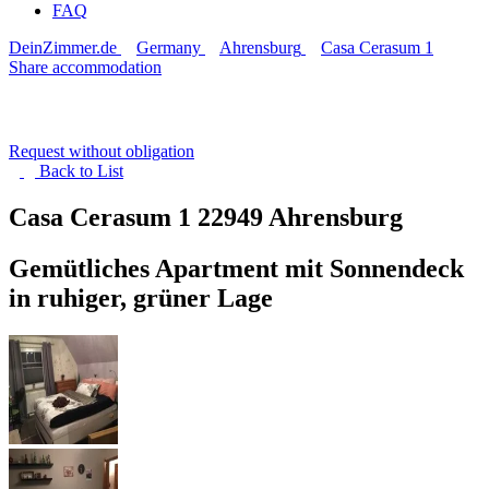
FAQ
DeinZimmer.de
Germany
Ahrensburg
Casa Cerasum 1
Share accommodation
Request without obligation
Back to
List
Casa Cerasum 1
22949 Ahrensburg
Gemütliches Apartment mit Sonnendeck
in ruhiger, grüner Lage