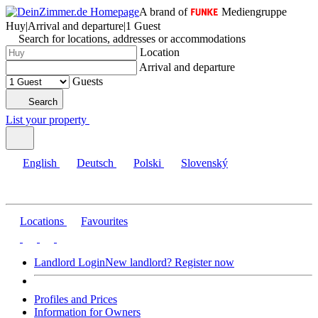
A brand of
Mediengruppe
Huy
|
Arrival and departure
|
1 Guest
Search for locations, addresses or accommodations
Location
Arrival and departure
Guests
Search
List your property
English
Deutsch
Polski
Slovenský
Locations
Favourites
Landlord Login
New landlord? Register now
Profiles and Prices
Information for Owners