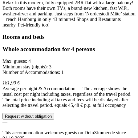
Relax in this modern, fully equipped 2BR flat with a large balcony!
Both rooms have their own TVs, a brand-new kitchen, fast WiFi,
washer-dryer and parking. Just steps from ‘Norderstedt Mitte’ station
– reach Hamburg in only 43 minutes! Shops und Restaurants
nearby. Pet-friendly too!
Rooms and beds
Whole accommodation for 4 persons
Max. guests: 4
Minimum stay (nights): 3
Number of Accommodations: 1
181,90 €
Average per night & Accommodation
The average shows the
usual cost per night including taxes, regardless of the travel period.
The total price including all taxes and fees will be displayed after
selecting the travel period.
equals 45,48 € p.p. at full occupancy
Request without obligation
—
This accommodation welcomes guests on DeinZimmer.de since