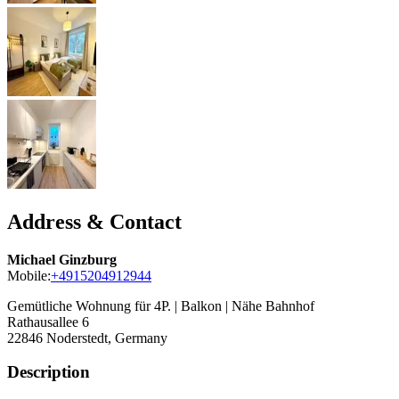
Address & Contact
Michael Ginzburg
Mobile:
+4915204912944
Gemütliche Wohnung für 4P. | Balkon | Nähe Bahnhof
Rathausallee 6
22846
Noderstedt, Germany
Description