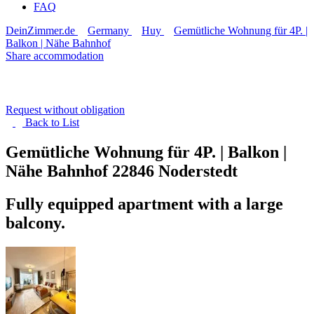
FAQ
DeinZimmer.de
Germany
Huy
Gemütliche Wohnung für 4P. |
Balkon | Nähe Bahnhof
Share accommodation
Request without obligation
Back to
List
Gemütliche Wohnung für 4P. | Balkon |
Nähe Bahnhof
22846 Noderstedt
Fully equipped apartment with a large
balcony.