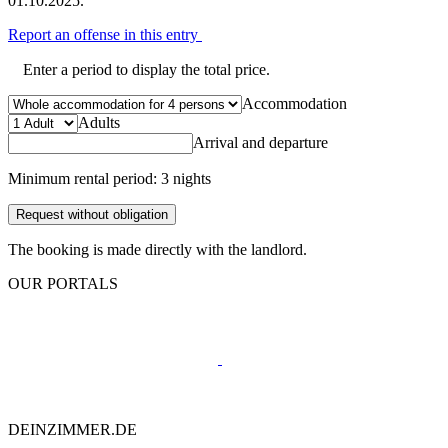
01.10.2025.
Report an offense in this entry
Enter a period to display the total price.
Accommodation
Adults
Arrival and departure
Minimum rental period: 3 nights
Request without obligation
The booking is made directly with the landlord.
OUR PORTALS
DEINZIMMER.DE