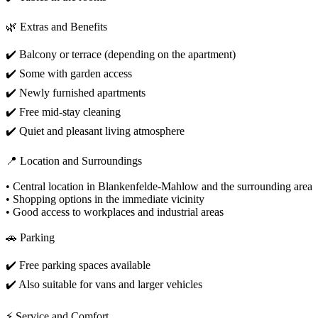
🌿 Extras and Benefits
✔️ Balcony or terrace (depending on the apartment)
✔️ Some with garden access
✔️ Newly furnished apartments
✔️ Free mid-stay cleaning
✔️ Quiet and pleasant living atmosphere
📍 Location and Surroundings
• Central location in Blankenfelde-Mahlow and the surrounding area
• Shopping options in the immediate vicinity
• Good access to workplaces and industrial areas
🚗 Parking
✔️ Free parking spaces available
✔️ Also suitable for vans and larger vehicles
⚡ Service and Comfort