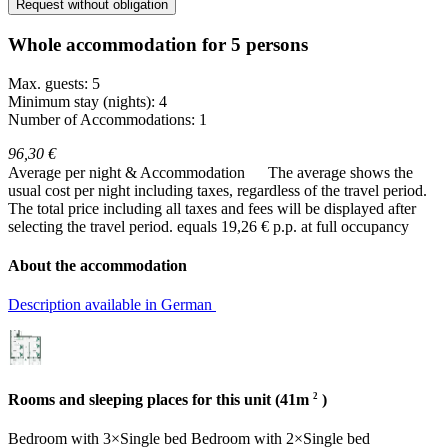
Request without obligation
Whole accommodation for 5 persons
Max. guests: 5
Minimum stay (nights): 4
Number of Accommodations: 1
96,30 €
Average per night & Accommodation
The average shows the
usual cost per night including taxes, regardless of the travel period.
The total price including all taxes and fees will be displayed after
selecting the travel period.
equals 19,26 € p.p. at full occupancy
About the accommodation
Description available in German
2
Rooms and sleeping places for this unit (41m
)
Bedroom
with
3×Single bed
Bedroom
with
2×Single bed