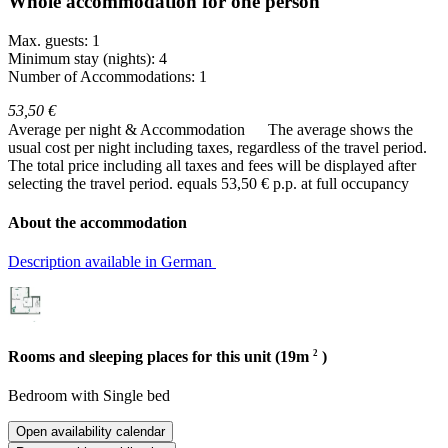
Whole accommodation for one person
Max. guests: 1
Minimum stay (nights): 4
Number of Accommodations: 1
53,50 €
Average per night & Accommodation
The average shows the
usual cost per night including taxes, regardless of the travel period.
The total price including all taxes and fees will be displayed after
selecting the travel period.
equals 53,50 € p.p. at full occupancy
About the accommodation
Description available in German
2
Rooms and sleeping places for this unit (19m
)
Bedroom
with
Single bed
Open availability calendar