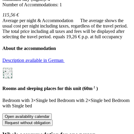
Number of Accommodations: 1
115,56 €
Average per night & Accommodation
The average shows the
usual cost per night including taxes, regardless of the travel period.
The total price including all taxes and fees will be displayed after
selecting the travel period.
equals 19,26 € p.p. at full occupancy
About the accommodation
Description available in German
2
Rooms and sleeping places for this unit (60m
)
Bedroom
with
3×Single bed
Bedroom
with
2×Single bed
Bedroom
with
Single bed
Open availability calendar
Request without obligation