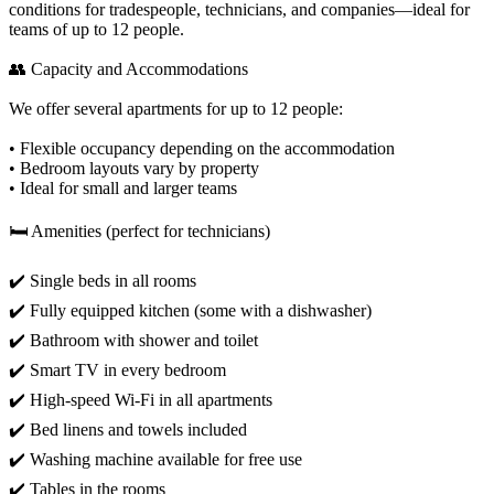
conditions for tradespeople, technicians, and companies—ideal for
teams of up to 12 people.
👥 Capacity and Accommodations
We offer several apartments for up to 12 people:
• Flexible occupancy depending on the accommodation
• Bedroom layouts vary by property
• Ideal for small and larger teams
🛏️ Amenities (perfect for technicians)
✔️ Single beds in all rooms
✔️ Fully equipped kitchen (some with a dishwasher)
✔️ Bathroom with shower and toilet
✔️ Smart TV in every bedroom
✔️ High-speed Wi-Fi in all apartments
✔️ Bed linens and towels included
✔️ Washing machine available for free use
✔️ Tables in the rooms