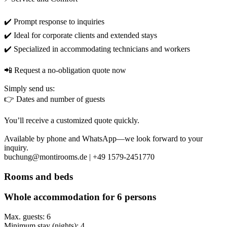
✔️ Prompt response to inquiries
✔️ Ideal for corporate clients and extended stays
✔️ Specialized in accommodating technicians and workers
📲 Request a no-obligation quote now
Simply send us:
👉 Dates and number of guests
You’ll receive a customized quote quickly.
Available by phone and WhatsApp—we look forward to your
inquiry.
buchung@montirooms.de | +49 1579-2451770
Rooms and beds
Whole accommodation for 6 persons
Max. guests: 6
Minimum stay (nights): 4