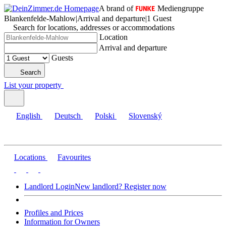
A brand of
Mediengruppe
Blankenfelde-Mahlow
|
Arrival and departure
|
1 Guest
Search for locations, addresses or accommodations
Location
Arrival and departure
Guests
Search
List your property
English
Deutsch
Polski
Slovenský
Locations
Favourites
Landlord Login
New landlord? Register now
Profiles and Prices
Information for Owners