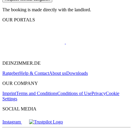
The booking is made directly with the landlord.
OUR PORTALS
DEINZIMMER.DE
Ratgeber
Help & Contact
About us
Downloads
OUR COMPANY
Imprint
Terms and Conditions
Conditions of Use
Privacy
Cookie
Settings
SOCIAL MEDIA
Instagram