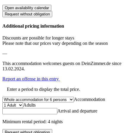
Open availability calendar
Request without obligation
Additional pricing information
Discounts are possible for longer stays
Please note that our prices vary depending on the season
—
This accommodation welcomes guests on DeinZimmer.de since
13.02.2024.
Report an offense in this entry
Enter a period to display the total price.
Accommodation
Adults
Arrival and departure
Minimum rental period: 4 nights
Request without obligation