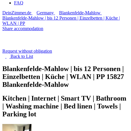
FAQ
DeinZimmer.de
Germany
Blankenfelde-Mahlow
Blankenfelde-Mahlow | bis 12 Personen | Einzelbetten | Küche |
WLAN | PP
Share accommodation
Request without obligation
Back to
List
Blankenfelde-Mahlow | bis 12 Personen |
Einzelbetten | Küche | WLAN | PP
15827
Blankenfelde-Mahlow
Kitchen | Internet | Smart TV | Bathroom
| Washing machine | Bed linen | Towels |
Parking lot