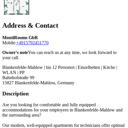
Address & Contact
MontiRooms GbR
Mobile:
+4915792451770
Owner's note
You can reach us at any time, we look forward to
your call.
Blankenfelde-Mahlow | bis 12 Personen | Einzelbetten | Küche |
WLAN | PP
Bahnhofstraße 99
15827
Blankenfelde-Mahlow, Germany
Description
Are you looking for comfortable and fully equipped
accommodations for your employees in Blankenfelde-Mahlow and
the surrounding area?
Our modern, well-equipped apartments for technicians offer optimal