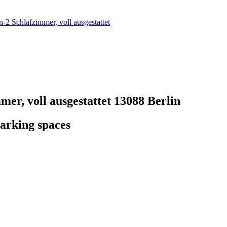
2 Schlafzimmer, voll ausgestattet
er, voll ausgestattet
13088 Berlin
arking spaces