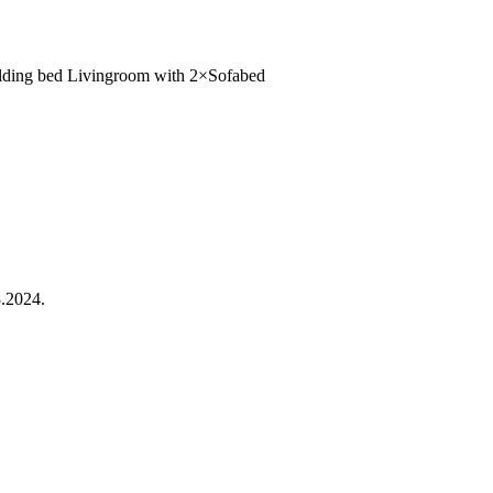
olding bed
Livingroom
with
2×Sofabed
.2024.