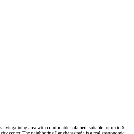
iving/dining area with comfortable sofa bed; suitable for up to 6
e city center. The neighboring Langhansstraße is a real gastronomic