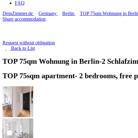
FAQ
DeinZimmer.de
Germany
Berlin
TOP 75qm Wohnung in Berlin-
Share accommodation
Request without obligation
Back to
List
TOP 75qm Wohnung in Berlin-2 Schlafzimm
TOP 75sqm apartment- 2 bedrooms, free p