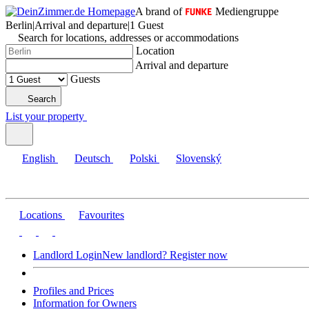
A brand of
Mediengruppe
Berlin
|
Arrival and departure
|
1 Guest
Search for locations, addresses or accommodations
Location
Arrival and departure
Guests
Search
List your property
English
Deutsch
Polski
Slovenský
Locations
Favourites
Landlord Login
New landlord? Register now
Profiles and Prices
Information for Owners