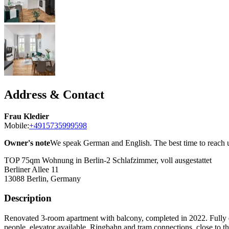
Address & Contact
Frau Kledier
Mobile:
+4915735999598
Owner's note
We speak German and English. The best time to reach u
TOP 75qm Wohnung in Berlin-2 Schlafzimmer, voll ausgestattet
Berliner Allee 11
13088
Berlin, Germany
Description
Renovated 3-room apartment with balcony, completed in 2022. Fully eq
people, elevator available. Ringbahn and tram connections, close to t