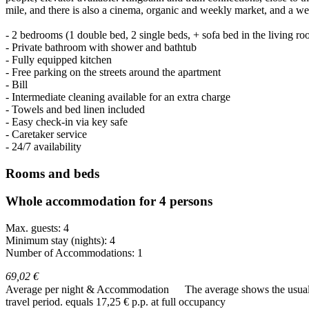
mile, and there is also a cinema, organic and weekly market, and a we
- 2 bedrooms (1 double bed, 2 single beds, + sofa bed in the living r
- Private bathroom with shower and bathtub
- Fully equipped kitchen
- Free parking on the streets around the apartment
- Bill
- Intermediate cleaning available for an extra charge
- Towels and bed linen included
- Easy check-in via key safe
- Caretaker service
- 24/7 availability
Rooms and beds
Whole accommodation for 4 persons
Max. guests: 4
Minimum stay (nights): 4
Number of Accommodations: 1
69,02 €
Average per night & Accommodation
The average shows the usual c
travel period.
equals 17,25 € p.p. at full occupancy