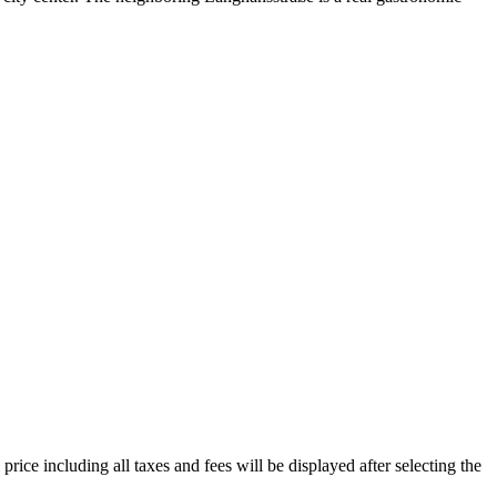
price including all taxes and fees will be displayed after selecting the