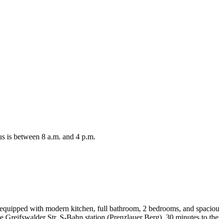
s is between 8 a.m. and 4 p.m.
uipped with modern kitchen, full bathroom, 2 bedrooms, and spacious l
he Greifswalder Str. S-Bahn station (Prenzlauer Berg), 30 minutes to th