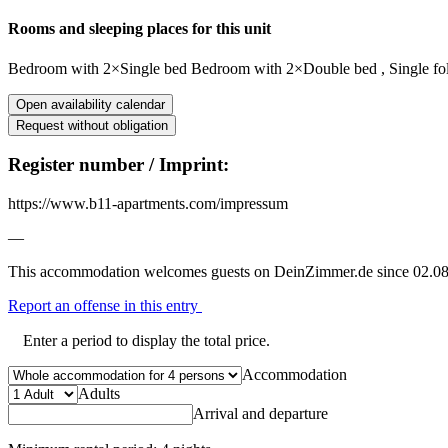
Rooms and sleeping places for this unit
Bedroom
with
2×Single bed
Bedroom
with
2×Double bed
,
Single f
Open availability calendar
Request without obligation
Register number / Imprint:
https://www.b11-apartments.com/impressum
—
This accommodation welcomes guests on DeinZimmer.de since 02.08
Report an offense in this entry
Enter a period to display the total price.
Accommodation
Adults
Arrival and departure