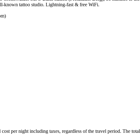
ll-known tattoo studio. Lightning-fast & free WiFi.
oom)
ost per night including taxes, regardless of the travel period. The total 