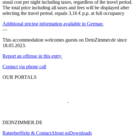
usual cost per night including taxes, regardless of the travel period.
The total price including all taxes and fees will be displayed after
selecting the travel period.
equals 3,16 € p.p. at full occupancy
Additional pricing information available in German
—
This accommodation welcomes guests on DeinZimmer.de since
18.05.2023.
Report an offense in this entry
Contact via phone call
OUR PORTALS
DEINZIMMER.DE
Ratgeber
Help & Contact
About us
Downloads