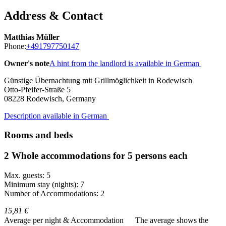
Address & Contact
Matthias Müller
Phone:
+491797750147
Owner's note
A hint from the landlord is available in German
Günstige Übernachtung mit Grillmöglichkeit in Rodewisch
Otto-Pfeifer-Straße 5
08228
Rodewisch, Germany
Description available in German
Rooms and beds
2 Whole accommodations for 5 persons each
Max. guests: 5
Minimum stay (nights): 7
Number of Accommodations: 2
15,81 €
Average per night & Accommodation
The average shows the