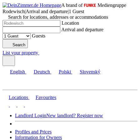
A brand of
Mediengruppe
Rodewisch
|
Arrival and departure
|
1 Guest
Search for locations, addresses or accommodations
Location
Arrival and departure
Guests
Search
List your property
English
Deutsch
Polski
Slovenský
Locations
Favourites
Landlord Login
New landlord? Register now
Profiles and Prices
Information for Owners