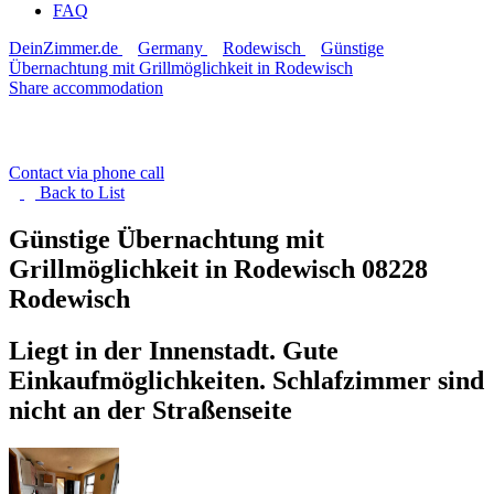
FAQ
DeinZimmer.de
Germany
Rodewisch
Günstige
Übernachtung mit Grillmöglichkeit in Rodewisch
Share accommodation
Contact via phone call
Back to
List
Günstige Übernachtung mit
Grillmöglichkeit in Rodewisch
08228
Rodewisch
Liegt in der Innenstadt. Gute
Einkaufmöglichkeiten. Schlafzimmer sind
nicht an der Straßenseite