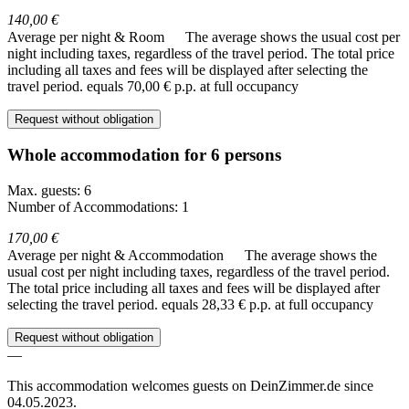
140,00 €
Average per night & Room
The average shows the usual cost per
night including taxes, regardless of the travel period. The total price
including all taxes and fees will be displayed after selecting the
travel period.
equals 70,00 € p.p. at full occupancy
Request without obligation
Whole accommodation for 6 persons
Max. guests: 6
Number of Accommodations: 1
170,00 €
Average per night & Accommodation
The average shows the
usual cost per night including taxes, regardless of the travel period.
The total price including all taxes and fees will be displayed after
selecting the travel period.
equals 28,33 € p.p. at full occupancy
Request without obligation
—
This accommodation welcomes guests on DeinZimmer.de since
04.05.2023.