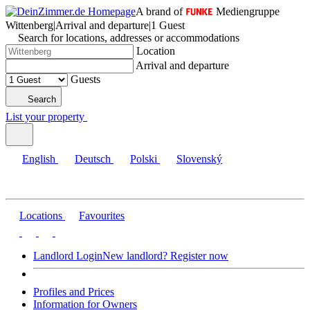
A brand of
Mediengruppe
Wittenberg
|
Arrival and departure
|
1 Guest
Search for locations, addresses or accommodations
Location
Arrival and departure
Guests
Search
List your property
English
Deutsch
Polski
Slovenský
Locations
Favourites
Landlord Login
New landlord? Register now
Profiles and Prices
Information for Owners