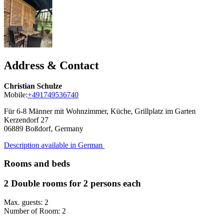
Address & Contact
Christian Schulze
Mobile:
+491749536740
Für 6-8 Männer mit Wohnzimmer, Küche, Grillplatz im Garten
Kerzendorf 27
06889
Boßdorf, Germany
Description available in German
Rooms and beds
2 Double rooms for 2 persons each
Max. guests: 2
Number of Room: 2