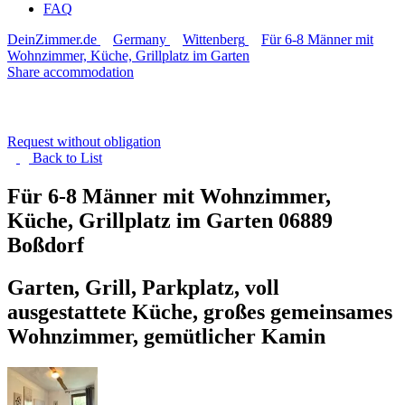
FAQ
DeinZimmer.de
Germany
Wittenberg
Für 6-8 Männer mit
Wohnzimmer, Küche, Grillplatz im Garten
Share accommodation
Request without obligation
Back to
List
Für 6-8 Männer mit Wohnzimmer,
Küche, Grillplatz im Garten
06889
Boßdorf
Garten, Grill, Parkplatz, voll
ausgestattete Küche, großes gemeinsames
Wohnzimmer, gemütlicher Kamin