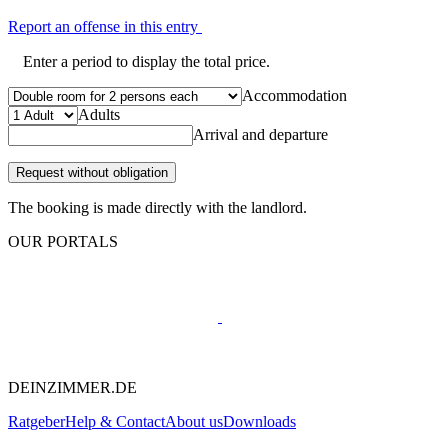
Report an offense in this entry
Enter a period to display the total price.
Accommodation
Adults
Arrival and departure
Request without obligation
The booking is made directly with the landlord.
OUR PORTALS
DEINZIMMER.DE
Ratgeber
Help & Contact
About us
Downloads