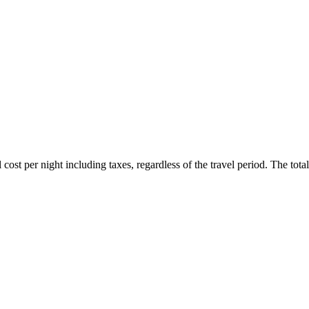
ost per night including taxes, regardless of the travel period. The total 