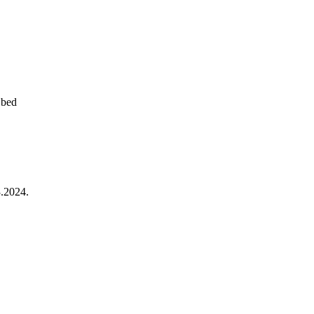
 bed
.2024.