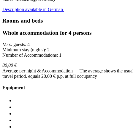
Description available in German
Rooms and beds
Whole accommodation for 4 persons
Max. guests: 4
Minimum stay (nights): 2
Number of Accommodations: 1
80,00 €
Average per night & Accommodation
The average shows the usual c
travel period.
equals 20,00 € p.p. at full occupancy
Equipment