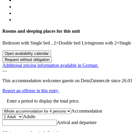
Rooms and sleeping places for this unit
Bedroom
with
Single bed
,
2×Double bed
Livingroom
with
2×Single
Open availability calendar
Request without obligation
Additional pricing information available in German
—
This accommodation welcomes guests on DeinZimmer.de since 26.03
Report an offense in this entry
Enter a period to display the total price.
Accommodation
Adults
Arrival and departure