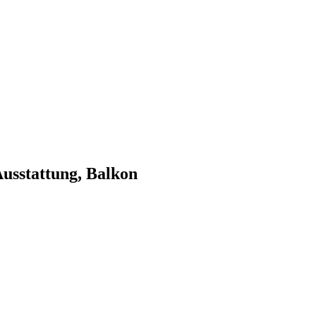
 Ausstattung, Balkon