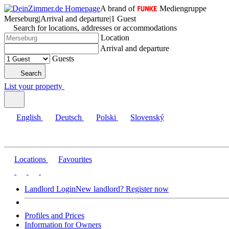
A brand of
Mediengruppe
Merseburg
|
Arrival and departure
|
1 Guest
Search for locations, addresses or accommodations
Location
Arrival and departure
Guests
Search
List your property
English
Deutsch
Polski
Slovenský
Locations
Favourites
Landlord Login
New landlord? Register now
Profiles and Prices
Information for Owners