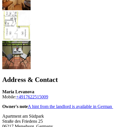
Address & Contact
Maria Levanova
Mobile:
+4917622515009
Owner's note
A hint from the landlord is available in German
Apartment am Südpark
Straße des Friedens 25
06217
Merseburg, Germany