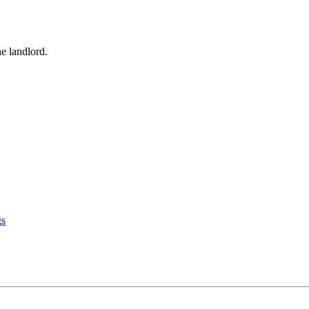
he landlord.
gs