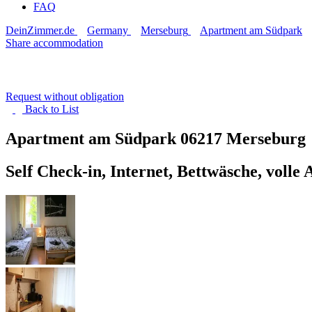
FAQ
DeinZimmer.de
Germany
Merseburg
Apartment am Südpark
Share accommodation
Request without obligation
Back to
List
Apartment am Südpark
06217 Merseburg
Self Check-in, Internet, Bettwäsche, volle