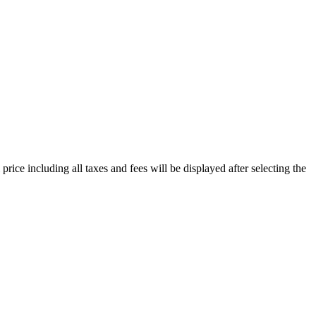
price including all taxes and fees will be displayed after selecting the