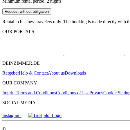
Minimum rental period: 2 nights
Request without obligation
Rental to business travelers only. The booking is made directly with t
OUR PORTALS
DEINZIMMER.DE
Ratgeber
Help & Contact
About us
Downloads
OUR COMPANY
Imprint
Terms and Conditions
Conditions of Use
Privacy
Cookie Settin
SOCIAL MEDIA
Instagram
©