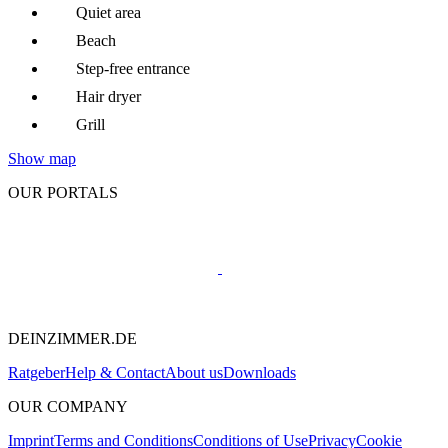
Quiet area
Beach
Step-free entrance
Hair dryer
Grill
Show map
OUR PORTALS
DEINZIMMER.DE
Ratgeber
Help & Contact
About us
Downloads
OUR COMPANY
Imprint
Terms and Conditions
Conditions of Use
Privacy
Cookie