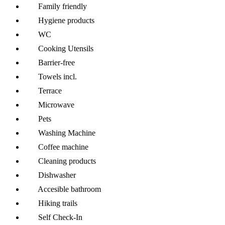
Family friendly
Hygiene products
WC
Cooking Utensils
Barrier-free
Towels incl.
Terrace
Microwave
Pets
Washing Machine
Coffee machine
Cleaning products
Dishwasher
Accesible bathroom
Hiking trails
Self Check-In