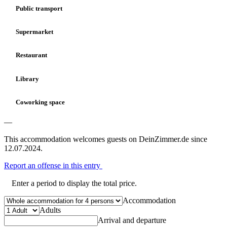
Public transport
Supermarket
Restaurant
Library
Coworking space
—
This accommodation welcomes guests on DeinZimmer.de since
12.07.2024.
Report an offense in this entry
Enter a period to display the total price.
Accommodation
Adults
Arrival and departure