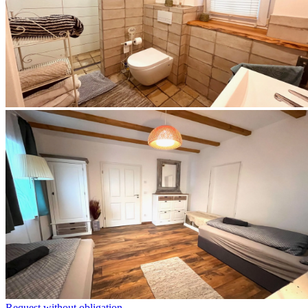
Request without obligation