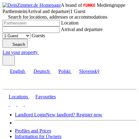
A brand of
Mediengruppe
Parthenstein
|
Arrival and departure
|
1 Guest
Search for locations, addresses or accommodations
Location
Arrival and departure
Guests
Search
List your property
English
Deutsch
Polski
Slovenský
Locations
Favourites
Landlord Login
New landlord? Register now
Profiles and Prices
Information for Owners