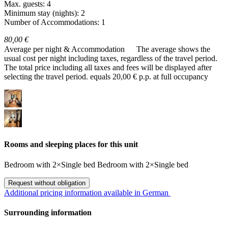
Max. guests: 4
Minimum stay (nights): 2
Number of Accommodations: 1
80,00 €
Average per night & Accommodation
The average shows the
usual cost per night including taxes, regardless of the travel period.
The total price including all taxes and fees will be displayed after
selecting the travel period.
equals 20,00 € p.p. at full occupancy
Rooms and sleeping places for this unit
Bedroom
with
2×Single bed
Bedroom
with
2×Single bed
Request without obligation
Additional pricing information available in German
Surrounding information