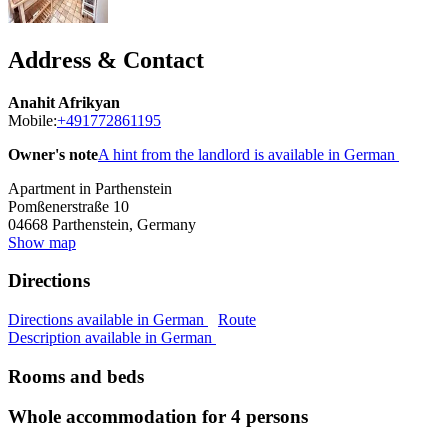
Address & Contact
Anahit Afrikyan
Mobile:
+491772861195
Owner's note
A hint from the landlord is available in German
Apartment in Parthenstein
Pomßenerstraße 10
04668
Parthenstein, Germany
Show map
Directions
Directions available in German
Route
Description available in German
Rooms and beds
Whole accommodation for 4 persons