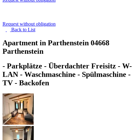
Request without obligation
Back to
List
Apartment in Parthenstein
04668
Parthenstein
- Parkplätze - Überdachter Freisitz - W-
LAN - Waschmaschine - Spülmaschine -
TV - Backofen