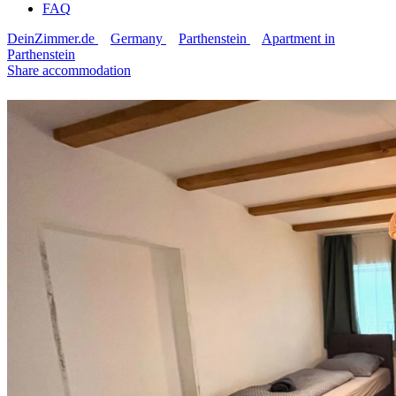
FAQ
DeinZimmer.de
Germany
Parthenstein
Apartment in
Parthenstein
Share accommodation