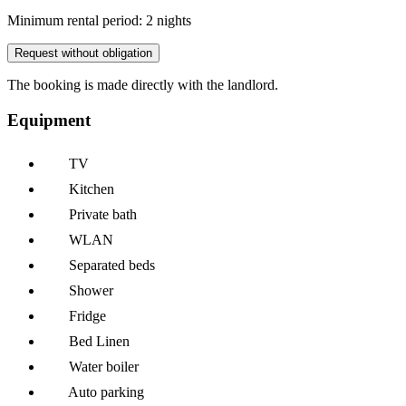
Minimum rental period: 2 nights
Request without obligation
The booking is made directly with the landlord.
Equipment
TV
Kitchen
Private bath
WLAN
Separated beds
Shower
Fridge
Bed Linen
Water boiler
Auto parking