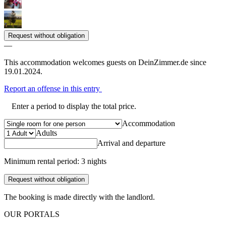
Request without obligation
—
This accommodation welcomes guests on DeinZimmer.de since
19.01.2024.
Report an offense in this entry
Enter a period to display the total price.
Accommodation
Adults
Arrival and departure
Minimum rental period: 3 nights
Request without obligation
The booking is made directly with the landlord.
OUR PORTALS