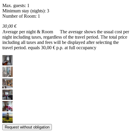
Max. guests: 1
Minimum stay (nights): 3
Number of Room: 1
30,00 €
Average per night & Room
The average shows the usual cost per
night including taxes, regardless of the travel period. The total price
including all taxes and fees will be displayed after selecting the
travel period.
equals 30,00 € p.p. at full occupancy
Request without obligation