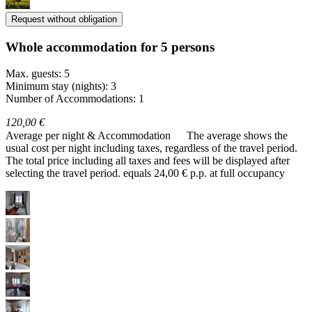
Request without obligation
Whole accommodation for 5 persons
Max. guests: 5
Minimum stay (nights): 3
Number of Accommodations: 1
120,00 €
Average per night & Accommodation
The average shows the
usual cost per night including taxes, regardless of the travel period.
The total price including all taxes and fees will be displayed after
selecting the travel period.
equals 24,00 € p.p. at full occupancy