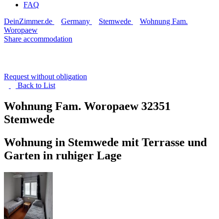
FAQ
DeinZimmer.de
Germany
Stemwede
Wohnung Fam.
Woropaew
Share accommodation
Request without obligation
Back to
List
Wohnung Fam. Woropaew
32351
Stemwede
Wohnung in Stemwede mit Terrasse und
Garten in ruhiger Lage