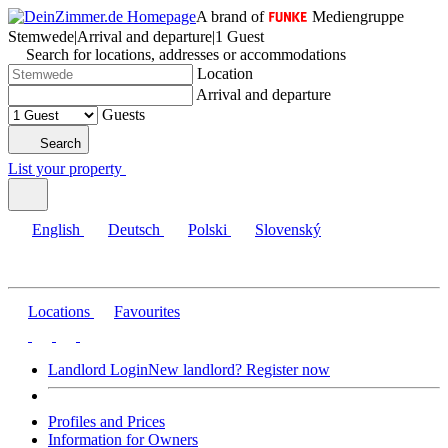
A brand of
Mediengruppe
Stemwede
|
Arrival and departure
|
1 Guest
Search for locations, addresses or accommodations
Location
Arrival and departure
Guests
Search
List your property
English
Deutsch
Polski
Slovenský
Locations
Favourites
Landlord Login
New landlord? Register now
Profiles and Prices
Information for Owners