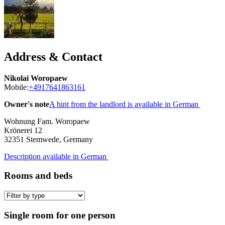
Address & Contact
Nikolai Woropaew
Mobile:
+4917641863161
Owner's note
A hint from the landlord is available in German
Wohnung Fam. Woropaew
Krönerei 12
32351
Stemwede, Germany
Description available in German
Rooms and beds
Single room for one person