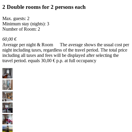
2 Double rooms for 2 persons each
Max. guests: 2
Minimum stay (nights): 3
Number of Room: 2
60,00 €
Average per night & Room
The average shows the usual cost per
night including taxes, regardless of the travel period. The total price
including all taxes and fees will be displayed after selecting the
travel period.
equals 30,00 € p.p. at full occupancy