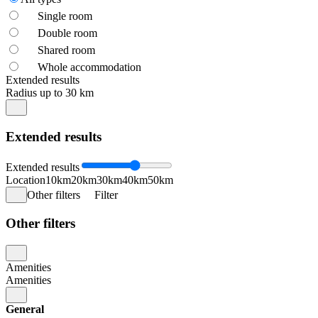
Single room
Double room
Shared room
Whole accommodation
Extended results
Radius up to 30 km
Extended results
Extended results
Location
10km
20km
30km
40km
50km
Other filters
Filter
Other filters
Amenities
Amenities
General