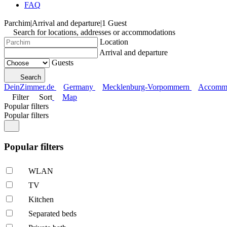
FAQ
Parchim
|
Arrival and departure
|
1 Guest
Search for locations, addresses or accommodations
Location
Arrival and departure
Guests
Search
DeinZimmer.de
Germany
Mecklenburg-Vorpommern
Accommo
Filter
Sort
Map
Popular filters
Popular filters
Popular filters
WLAN
TV
Kitchen
Separated beds