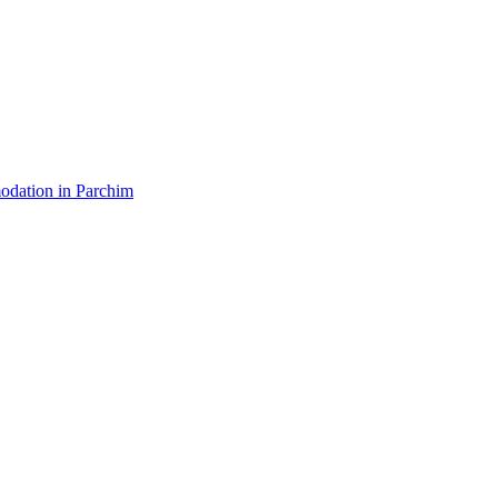
dation in Parchim