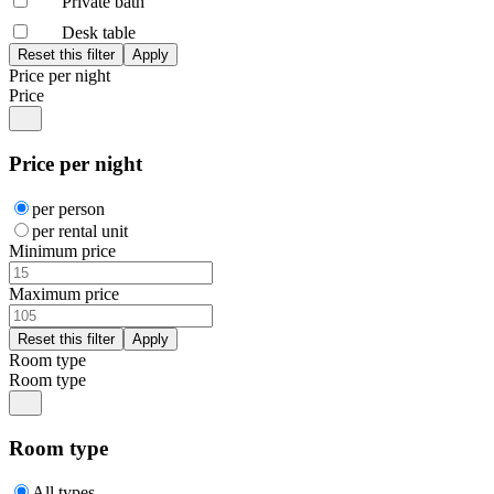
Private bath
Desk table
Price per night
Price
Price per night
per person
per rental unit
Minimum price
Maximum price
Room type
Room type
Room type
All types