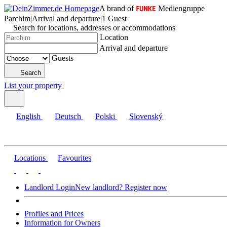
A brand of
Mediengruppe
Parchim
|
Arrival and departure
|
1 Guest
Search for locations, addresses or accommodations
Location
Arrival and departure
Guests
Search
List your property
English
Deutsch
Polski
Slovenský
Locations
Favourites
Landlord Login
New landlord? Register now
Profiles and Prices
Information for Owners