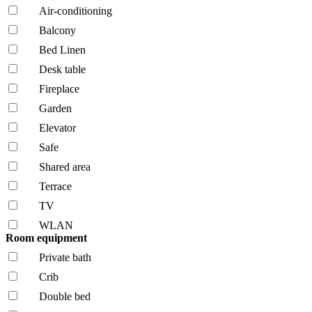
Air-conditioning
Balcony
Bed Linen
Desk table
Fireplace
Garden
Elevator
Safe
Shared area
Terrace
TV
WLAN
Room equipment
Private bath
Crib
Double bed