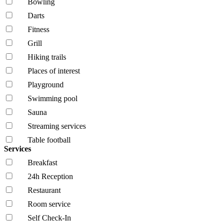
Bowling
Darts
Fitness
Grill
Hiking trails
Places of interest
Playground
Swimming pool
Sauna
Streaming services
Table football
Services
Breakfast
24h Reception
Restaurant
Room service
Self Check-In