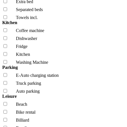
Extra bed
Separated beds
Towels incl.
Kitchen
Coffee machine
Dishwasher
Fridge
Kitchen
Washing Machine
Parking
E-Auto charging station
Truck parking
Auto parking
Leisure
Beach
Bike rental
Billiard