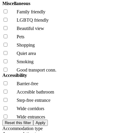
Miscellaneous
Family friendly
LGBTQ friendly
Beautiful view
Pets
Shopping
Quiet area
Smoking
Good transport conn.
Accessibility
Barrier-free
Accesible bathroom
Step-free entrance
Wide corridors
Wide entrances
Accommodation type