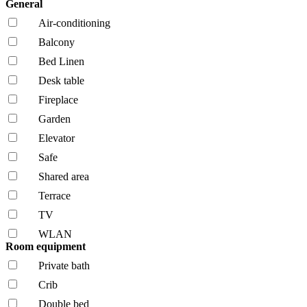
General
Air-conditioning
Balcony
Bed Linen
Desk table
Fireplace
Garden
Elevator
Safe
Shared area
Terrace
TV
WLAN
Room equipment
Private bath
Crib
Double bed