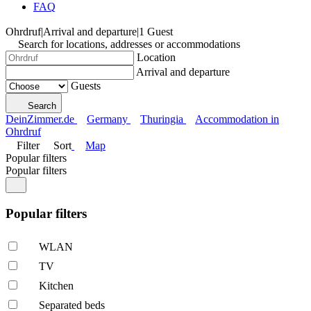
FAQ
Ohrdruf
|
Arrival and departure
|
1 Guest
Search for locations, addresses or accommodations
Location
Arrival and departure
Guests
Search
DeinZimmer.de
Germany
Thuringia
Accommodation in
Ohrdruf
Filter
Sort
Map
Popular filters
Popular filters
Popular filters
WLAN
TV
Kitchen
Separated beds