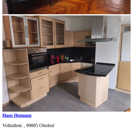
Haus Homann
Vollrathstr. ,
99885
Ohrdruf