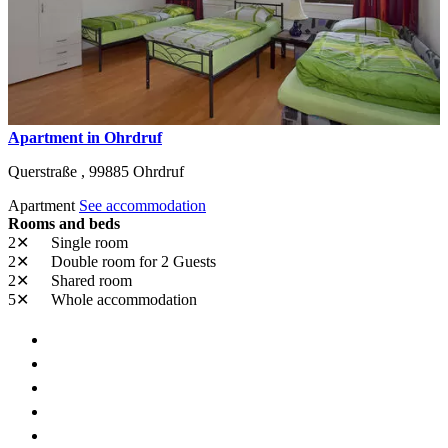
Apartment in Ohrdruf
Querstraße ,
99885
Ohrdruf
Apartment
See accommodation
Rooms and beds
2✕
Single room
2✕
Double room
for 2 Guests
2✕
Shared room
5✕
Whole accommodation