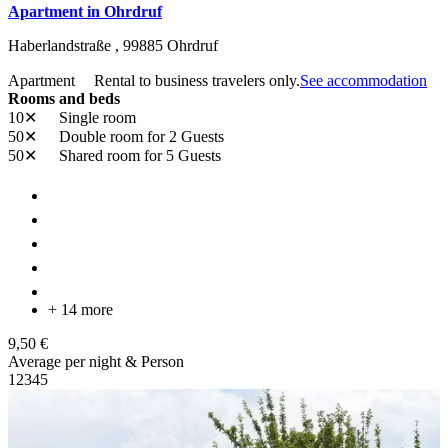
Apartment in Ohrdruf
Haberlandstraße ,
99885
Ohrdruf
Apartment
Rental to business travelers only.
See accommodation
Rooms and beds
10✕
Single room
50✕
Double room
for 2 Guests
50✕
Shared room
for 5 Guests
+ 14 more
9,50 €
Average per night & Person
1
2
3
4
5