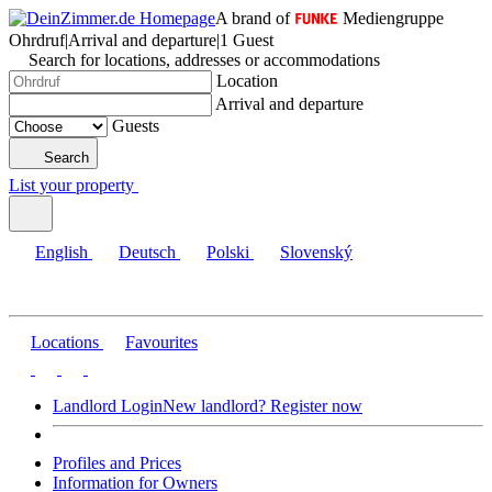
A brand of
Mediengruppe
Ohrdruf
|
Arrival and departure
|
1 Guest
Search for locations, addresses or accommodations
Location
Arrival and departure
Guests
Search
List your property
English
Deutsch
Polski
Slovenský
Locations
Favourites
Landlord Login
New landlord? Register now
Profiles and Prices
Information for Owners