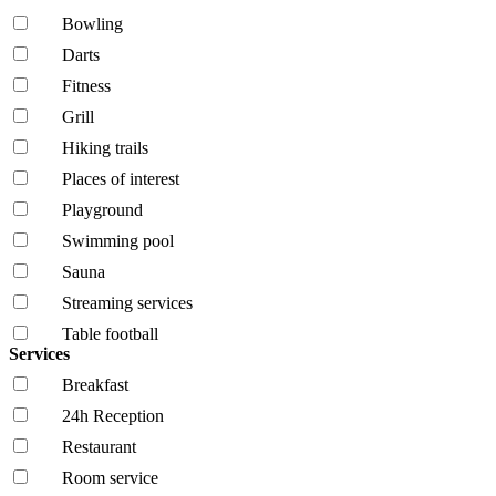
Bowling
Darts
Fitness
Grill
Hiking trails
Places of interest
Playground
Swimming pool
Sauna
Streaming services
Table football
Services
Breakfast
24h Reception
Restaurant
Room service