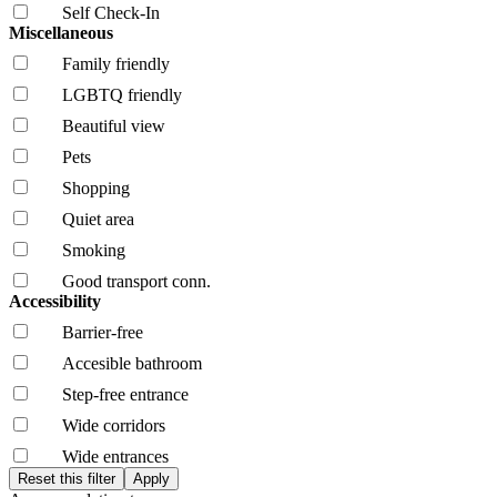
Self Check-In
Miscellaneous
Family friendly
LGBTQ friendly
Beautiful view
Pets
Shopping
Quiet area
Smoking
Good transport conn.
Accessibility
Barrier-free
Accesible bathroom
Step-free entrance
Wide corridors
Wide entrances