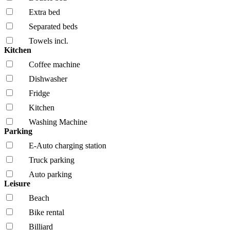
Extra bed
Separated beds
Towels incl.
Kitchen
Coffee machine
Dishwasher
Fridge
Kitchen
Washing Machine
Parking
E-Auto charging station
Truck parking
Auto parking
Leisure
Beach
Bike rental
Billiard