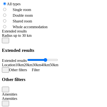
All types
Single room
Double room
Shared room
Whole accommodation
Extended results
Radius up to 30 km
Extended results
Extended results
Location
10km
20km
30km
40km
50km
Other filters
Filter
Other filters
Amenities
Amenities