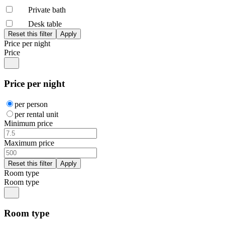
Private bath
Desk table
Price per night
Price
Price per night
per person
per rental unit
Minimum price
Maximum price
Room type
Room type
Room type