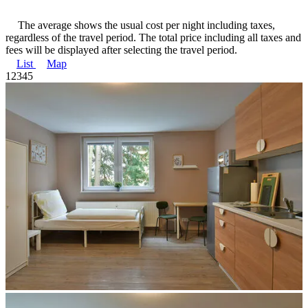
The average shows the usual cost per night including taxes,
regardless of the travel period. The total price including all taxes and
fees will be displayed after selecting the travel period.
List
Map
1
2
3
4
5