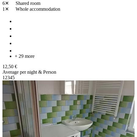
6✕
Shared room
1✕
Whole accommodation
+ 29 more
12,50 €
Average per night & Person
1
2
3
4
5