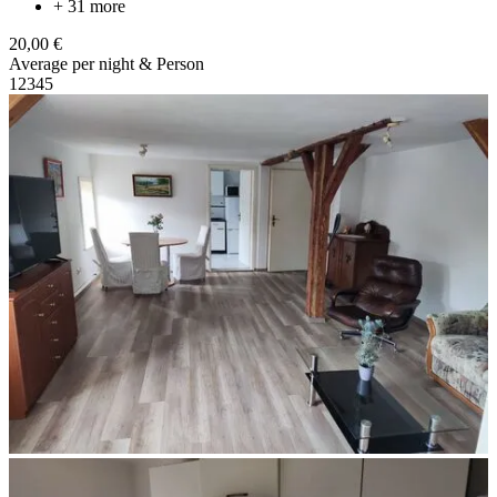
+ 31 more
20,00 €
Average per night & Person
1
2
3
4
5