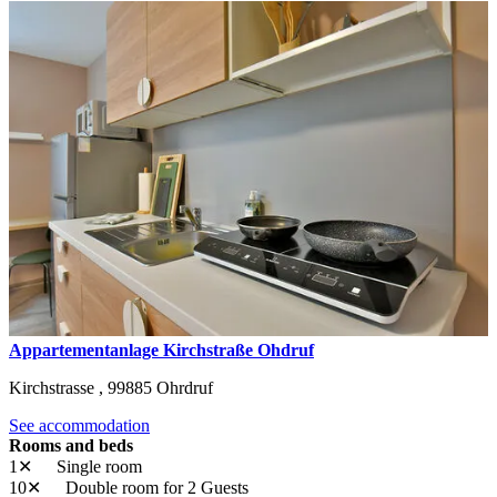
Appartementanlage Kirchstraße Ohdruf
Kirchstrasse ,
99885
Ohrdruf
See accommodation
Rooms and beds
1✕
Single room
10✕
Double room
for 2 Guests