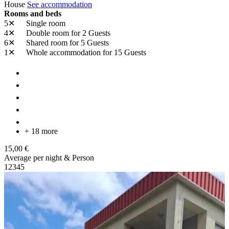
House
See accommodation
Rooms and beds
5✕
Single room
4✕
Double room
for 2 Guests
6✕
Shared room
for 5 Guests
1✕
Whole accommodation
for 15 Guests
+ 18 more
15,00 €
Average per night & Person
1
2
3
4
5