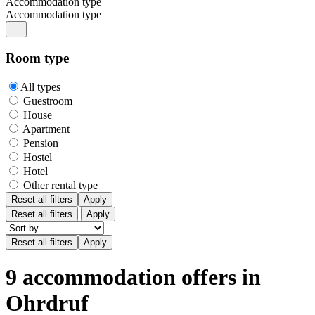
Accommodation type
Accommodation type
Room type
All types
Guestroom
House
Apartment
Pension
Hostel
Hotel
Other rental type
Reset all filters
Apply
Reset all filters
Apply
9 accommodation offers in
Ohrdruf