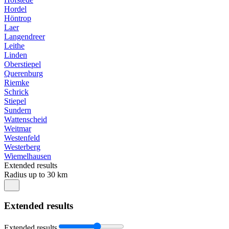
Hordel
Höntrop
Laer
Langendreer
Leithe
Linden
Oberstiepel
Querenburg
Riemke
Schrick
Stiepel
Sundern
Wattenscheid
Weitmar
Westenfeld
Westerberg
Wiemelhausen
Extended results
Radius up to 30 km
Extended results
Extended results