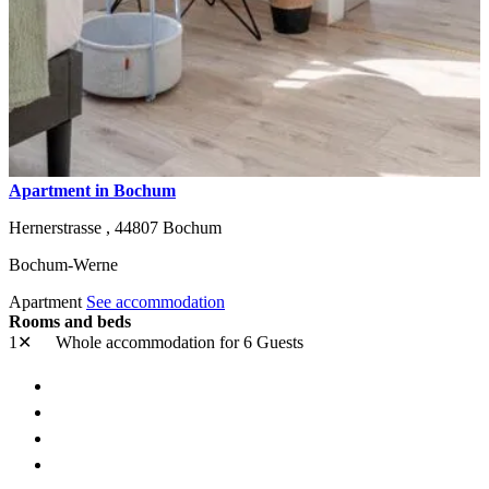
Apartment in Bochum
Hernerstrasse ,
44807
Bochum
Bochum-Werne
Apartment
See accommodation
Rooms and beds
1✕
Whole accommodation
for 6 Guests