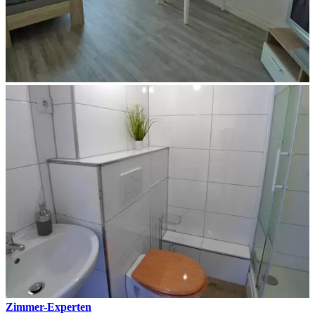
Zimmer-Experten