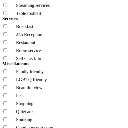
Streaming services
Table football
Services
Breakfast
24h Reception
Restaurant
Room service
Self Check-In
Miscellaneous
Family friendly
LGBTQ friendly
Beautiful view
Pets
Shopping
Quiet area
Smoking
Good transport conn.