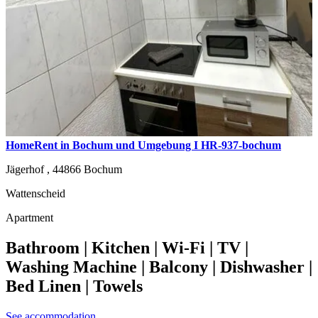
HomeRent in Bochum und Umgebung I HR-937-bochum
Jägerhof ,
44866
Bochum
Wattenscheid
Apartment
Bathroom | Kitchen | Wi-Fi | TV |
Washing Machine | Balcony | Dishwasher |
Bed Linen | Towels
See accommodation