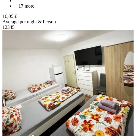
+ 17 more
16,05 €
Average per night & Person
1
2
3
4
5