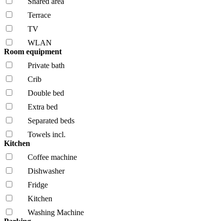
Shared area
Terrace
TV
WLAN
Room equipment
Private bath
Crib
Double bed
Extra bed
Separated beds
Towels incl.
Kitchen
Coffee machine
Dishwasher
Fridge
Kitchen
Washing Machine