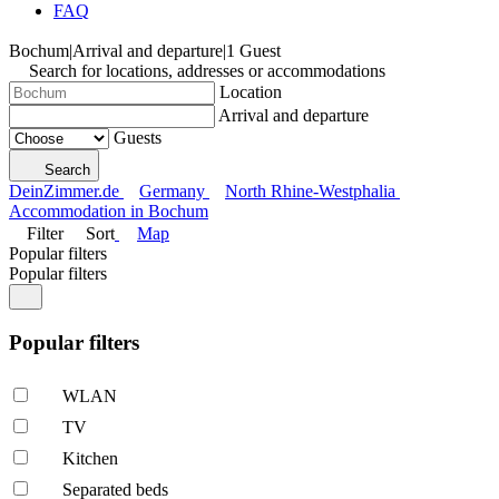
FAQ
Bochum
|
Arrival and departure
|
1 Guest
Search for locations, addresses or accommodations
Location
Arrival and departure
Guests
Search
DeinZimmer.de
Germany
North Rhine-Westphalia
Accommodation in Bochum
Filter
Sort
Map
Popular filters
Popular filters
Popular filters
WLAN
TV
Kitchen
Separated beds