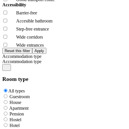
Accessibility
Barrier-free
Accesible bathroom
Step-free entrance
Wide corridors
Wide entrances
Accommodation type
Accommodation type
Room type
All types
Guestroom
House
Apartment
Pension
Hostel
Hotel