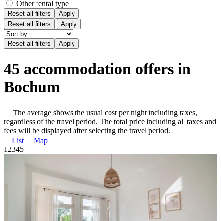
Other rental type
Reset all filters
Apply
Reset all filters
Apply
45 accommodation offers in
Bochum
The average shows the usual cost per night including taxes,
regardless of the travel period. The total price including all taxes and
fees will be displayed after selecting the travel period.
List
Map
1
2
3
4
5