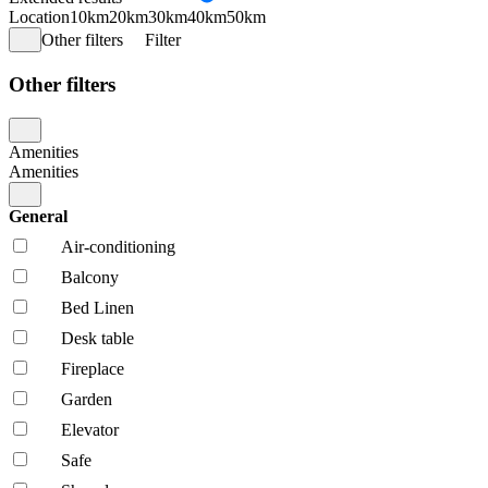
Location
10km
20km
30km
40km
50km
Other filters
Filter
Other filters
Amenities
Amenities
General
Air-conditioning
Balcony
Bed Linen
Desk table
Fireplace
Garden
Elevator
Safe