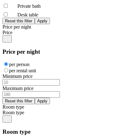
Private bath
Desk table
Price per night
Price
Price per night
per person
per rental unit
Minimum price
Maximum price
Room type
Room type
Room type