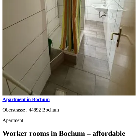
Apartment in Bochum
Oberstrasse ,
44892
Bochum
Apartment
Worker rooms in Bochum – affordable