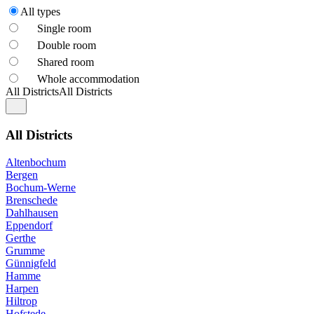
All types
Single room
Double room
Shared room
Whole accommodation
All Districts
All Districts
All Districts
Altenbochum
Bergen
Bochum-Werne
Brenschede
Dahlhausen
Eppendorf
Gerthe
Grumme
Günnigfeld
Hamme
Harpen
Hiltrop
Hofstede