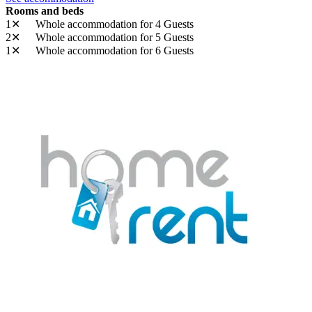
Rooms and beds
1✕
Whole accommodation
for 4 Guests
2✕
Whole accommodation
for 5 Guests
1✕
Whole accommodation
for 6 Guests