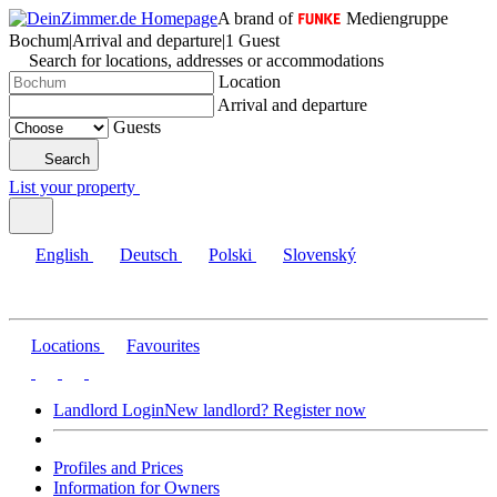
A brand of
Mediengruppe
Bochum
|
Arrival and departure
|
1 Guest
Search for locations, addresses or accommodations
Location
Arrival and departure
Guests
Search
List your property
English
Deutsch
Polski
Slovenský
Locations
Favourites
Landlord Login
New landlord? Register now
Profiles and Prices
Information for Owners