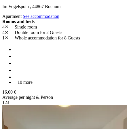
Im Vogelspoth ,
44867
Bochum
Apartment
See accommodation
Rooms and beds
4✕
Single room
4✕
Double room
for 2 Guests
1✕
Whole accommodation
for 8 Guests
+ 10 more
16,00 €
Average per night & Person
1
2
3