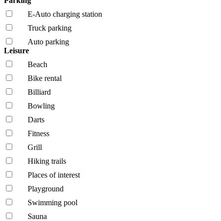
Parking
E-Auto charging station
Truck parking
Auto parking
Leisure
Beach
Bike rental
Billiard
Bowling
Darts
Fitness
Grill
Hiking trails
Places of interest
Playground
Swimming pool
Sauna