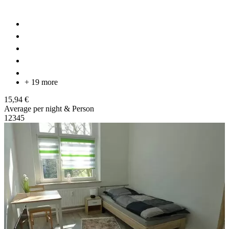
+ 19 more
15,94 €
Average per night & Person
1
2
3
4
5