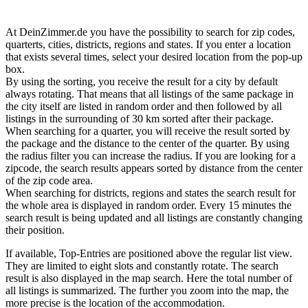
At DeinZimmer.de you have the possibility to search for zip codes,
quarterts, cities, districts, regions and states. If you enter a location
that exists several times, select your desired location from the pop-up
box.
By using the sorting, you receive the result for a city by default
always rotating. That means that all listings of the same package in
the city itself are listed in random order and then followed by all
listings in the surrounding of 30 km sorted after their package.
When searching for a quarter, you will receive the result sorted by
the package and the distance to the center of the quarter. By using
the radius filter you can increase the radius. If you are looking for a
zipcode, the search results appears sorted by distance from the center
of the zip code area.
When searching for districts, regions and states the search result for
the whole area is displayed in random order. Every 15 minutes the
search result is being updated and all listings are constantly changing
their position.
If available, Top-Entries are positioned above the regular list view.
They are limited to eight slots and constantly rotate. The search
result is also displayed in the map search. Here the total number of
all listings is summarized. The further you zoom into the map, the
more precise is the location of the accommodation.