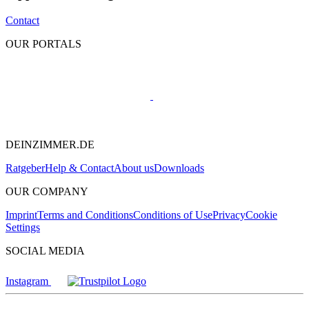
Contact
OUR PORTALS
DEINZIMMER.DE
Ratgeber
Help & Contact
About us
Downloads
OUR COMPANY
Imprint
Terms and Conditions
Conditions of Use
Privacy
Cookie
Settings
SOCIAL MEDIA
Instagram