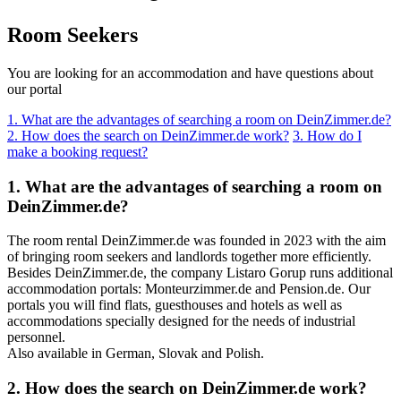
Room Seekers
You are looking for an accommodation and have questions about
our portal
1. What are the advantages of searching a room on DeinZimmer.de?
2. How does the search on DeinZimmer.de work?
3. How do I
make a booking request?
1. What are the advantages of searching a room on
DeinZimmer.de?
The room rental DeinZimmer.de was founded in 2023 with the aim
of bringing room seekers and landlords together more efficiently.
Besides DeinZimmer.de, the company Listaro Gorup runs additional
accommodation portals: Monteurzimmer.de and Pension.de. Our
portals you will find flats, guesthouses and hotels as well as
accommodations specially designed for the needs of industrial
personnel.
Also available in German, Slovak and Polish.
2. How does the search on DeinZimmer.de work?