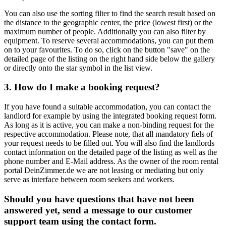
You can also use the sorting filter to find the search result based on
the distance to the geographic center, the price (lowest first) or the
maximum number of people. Additionally you can also filter by
equipment. To reserve several accommodations, you can put them
on to your favourites. To do so, click on the button "save" on the
detailed page of the listing on the right hand side below the gallery
or directly onto the star symbol in the list view.
3. How do I make a booking request?
If you have found a suitable accommodation, you can contact the
landlord for example by using the integrated booking request form.
As long as it is active, you can make a non-binding request for the
respective accommodation. Please note, that all mandatory fiels of
your request needs to be filled out. You will also find the landlords
contact information on the detailed page of the listing as well as the
phone number and E-Mail address. As the owner of the room rental
portal DeinZimmer.de we are not leasing or mediating but only
serve as interface between room seekers and workers.
Should you have questions that have not been
answered yet, send a message to our customer
support team using the contact form.