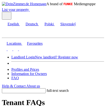
A brand of
Mediengruppe
List your property
English
Deutsch
Polski
Slovenský
Locations
Favourites
Landlord Login
New landlord? Register now
Profiles and Prices
Information for Owners
FAQ
Help & Contact
About us
full-text search
Tenant FAQs